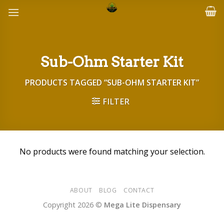
Skip
to
content
Sub-Ohm Starter Kit
PRODUCTS TAGGED “SUB-OHM STARTER KIT”
FILTER
No products were found matching your selection.
ABOUT
BLOG
CONTACT
Copyright 2026 ©
Mega Lite Dispensary