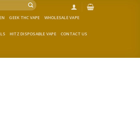
VEN
GEEK THC VAPE
WHOLESALE VAPE
LLS
HITZ DISPOSABLE VAPE
CONTACT US