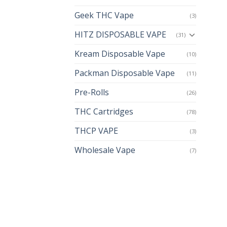
Geek THC Vape
(3)
HITZ DISPOSABLE VAPE
(31)
Kream Disposable Vape
(10)
Packman Disposable Vape
(11)
Pre-Rolls
(26)
THC Cartridges
(78)
THCP VAPE
(3)
Wholesale Vape
(7)