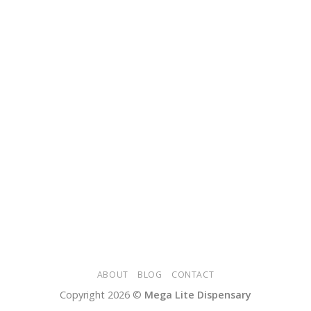
ABOUT
BLOG
CONTACT
Copyright 2026 ©
Mega Lite Dispensary