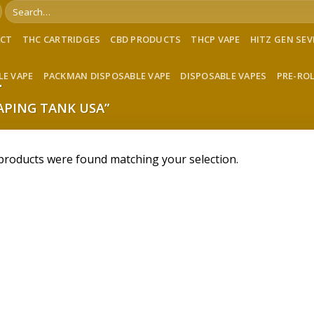
Search
for:
ACT
THC CARTRIDGES
CBD PRODUCTS
THCP VAPE
HITZ GEN SE
LE VAPE
PACKMAN DISPOSABLE VAPE
DISPOSABLE VAPES
PRE-RO
A
PING TANK USA”
products were found matching your selection.