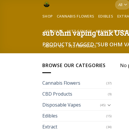
Skip
to
SHOP
CANNABIS FLOWERS
EDIBLES
EXTR
content
GEEKVAPE
HITZ GEN SIX
KREAM DISPOSAB
sub ohm vaping tank US
PRODUCTS TAGGED “SUB OHM VA
ABOUT US
TESTIMONIALS
BROWSE OUR CATEGORIES
No 
Cannabis Flowers
(37)
CBD Products
(9)
Disposable Vapes
(45)
Edibles
(15)
Extract
(34)