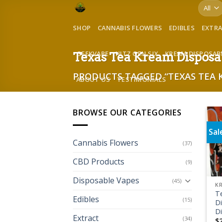
Skip
to
SHOP
CANNABIS FLOWERS
EDIBLES
EXTR
content
GEEKVAPE
HITZ GEN SIX
KREAM DISPOSAB
Texas Tea Kream Disposa
PRODUCTS TAGGED “TEXAS TEA 
ABOUT US
TESTIMONIALS
BROWSE OUR CATEGORIES
Sal
Cannabis Flowers
(37)
CBD Products
(9)
Disposable Vapes
(45)
KR
T
Edibles
(15)
Di
D
Extract
(34)
$