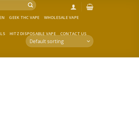
VEN
GEEK THC VAPE
WHOLESALE VAPE
LLS
HITZ DISPOSABLE VAPE
CONTACT US