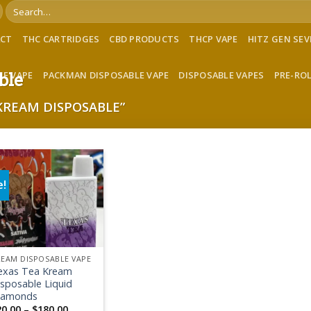
Search
for:
ACT
THC CARTRIDGES
CBD PRODUCTS
THCP VAPE
HITZ GEN SE
LE VAPE
PACKMAN DISPOSABLE VAPE
DISPOSABLE VAPES
PRE-RO
ble
KREAM DISPOSABLE”
e!
Add to wishlist
EAM DISPOSABLE VAPE
exas Tea Kream
sposable Liquid
iamonds
Price
20.00
–
$
180.00