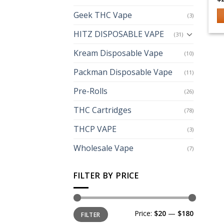
Geek THC Vape
(3)
Th
HITZ DISPOSABLE VAPE
(31)
p
h
Kream Disposable Vape
(10)
mu
Packman Disposable Vape
(11)
va
T
Pre-Rolls
(26)
op
m
THC Cartridges
(78)
b
THCP VAPE
(3)
c
o
Wholesale Vape
(7)
th
p
FILTER BY PRICE
p
Min
Max
Price:
$20
—
$180
FILTER
price
price