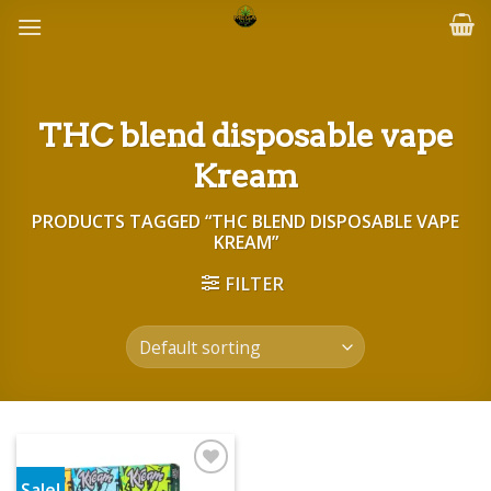
Skip
to
content
THC blend disposable vape
Kream
PRODUCTS TAGGED “THC BLEND DISPOSABLE VAPE
KREAM”
FILTER
Sale!