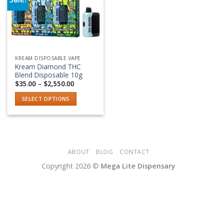
Add to wishlist
KREAM DISPOSABLE VAPE
Kream Diamond THC
Blend Disposable 10g
Price
$
35.00
–
$
2,550.00
range:
$35.00
SELECT OPTIONS
through
$2,550.00
This
product
has
multiple
variants.
ABOUT
BLOG
CONTACT
The
Copyright 2026 ©
Mega Lite Dispensary
options
may
be
chosen
on