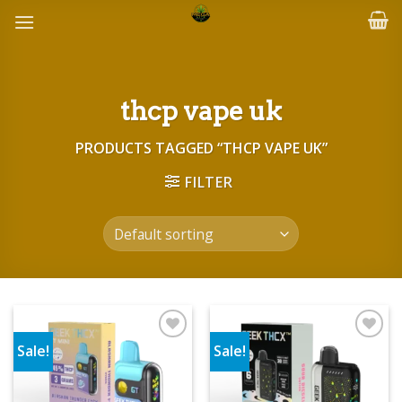
Skip
to
content
thcp vape uk
PRODUCTS TAGGED “THCP VAPE UK”
FILTER
Sale!
Sale!
Add to wishlist
Add to wishlist