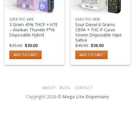
GEEK THC VAPE
GEEK THC VAPE
3 Gram 45% THCP + HTE
Sour Diesel 6 Grams
– Alaskan Thunder F*ck
CB9A + THC-P Curve
Disposable Hybrid
Screen Disposable Vape
Sativa
Original
Current
Original
Current
$
35.00
$
30.00
$
40.00
$
36.00
price
price
price
price
was:
is:
was:
is:
ADD TO CART
ADD TO CART
$35.00.
$30.00.
$40.00.
$36.00.
ABOUT
BLOG
CONTACT
Copyright 2026 ©
Mega Lite Dispensary