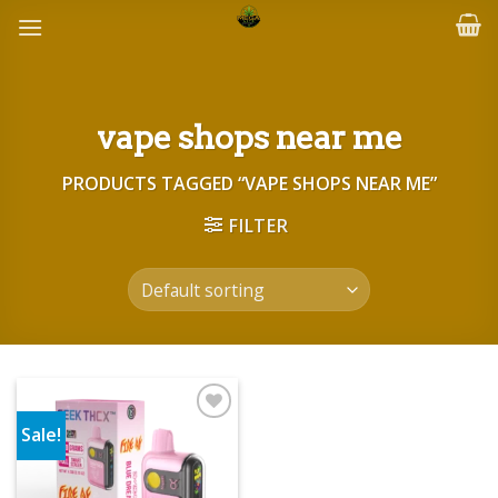
Skip
to
content
vape shops near me
PRODUCTS TAGGED “VAPE SHOPS NEAR ME”
FILTER
Sale!
Add to wishlist