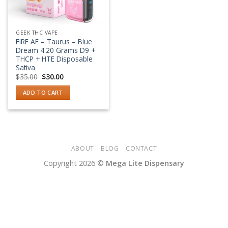
GEEK THC VAPE
FIRE AF – Taurus – Blue
Dream 4.20 Grams D9 +
THCP + HTE Disposable
Sativa
Original
Current
$
35.00
$
30.00
price
price
was:
is:
ADD TO CART
$35.00.
$30.00.
ABOUT
BLOG
CONTACT
Copyright 2026 ©
Mega Lite Dispensary