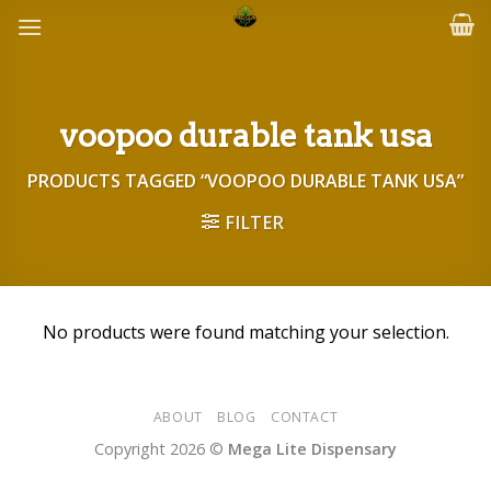
Skip
to
content
voopoo durable tank usa
PRODUCTS TAGGED “VOOPOO DURABLE TANK USA”
FILTER
No products were found matching your selection.
ABOUT
BLOG
CONTACT
Copyright 2026 ©
Mega Lite Dispensary