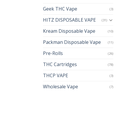
Geek THC Vape
(3)
HITZ DISPOSABLE VAPE
(31)
Kream Disposable Vape
(10)
Packman Disposable Vape
(11)
Pre-Rolls
(26)
THC Cartridges
(78)
THCP VAPE
(3)
Wholesale Vape
(7)