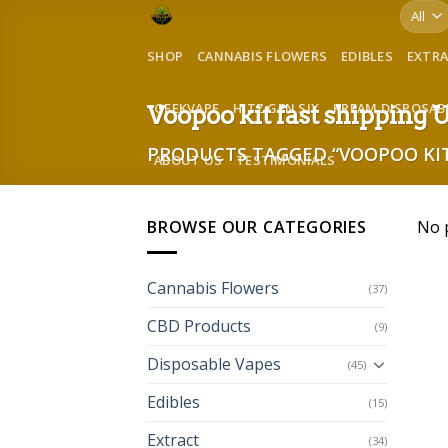
Skip
to
SHOP
CANNABIS FLOWERS
EDIBLES
EXTR
content
GEEKVAPE
HITZ GEN SIX
KREAM DISPOSAB
Voopoo kit fast shipping
PRODUCTS TAGGED “VOOPOO KIT
ABOUT US
TESTIMONIALS
BROWSE OUR CATEGORIES
No 
Cannabis Flowers
(37)
CBD Products
(9)
Disposable Vapes
(45)
Edibles
(15)
Extract
(34)