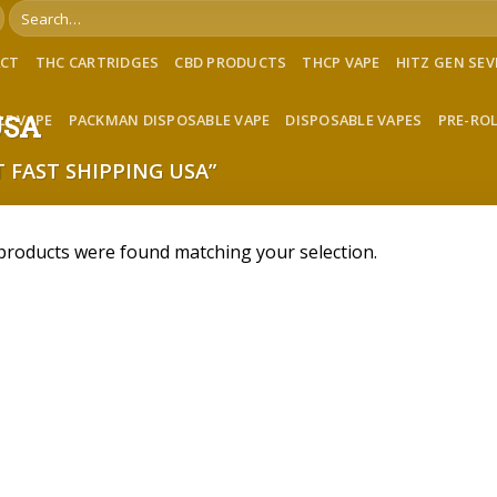
Search
for:
ACT
THC CARTRIDGES
CBD PRODUCTS
THCP VAPE
HITZ GEN SE
LE VAPE
PACKMAN DISPOSABLE VAPE
DISPOSABLE VAPES
PRE-RO
 USA
 FAST SHIPPING USA”
products were found matching your selection.