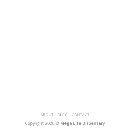
ABOUT
BLOG
CONTACT
Copyright 2026 ©
Mega Lite Dispensary