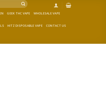
VEN
GEEK THC VAPE
WHOLESALE VAPE
LLS
HITZ DISPOSABLE VAPE
CONTACT US