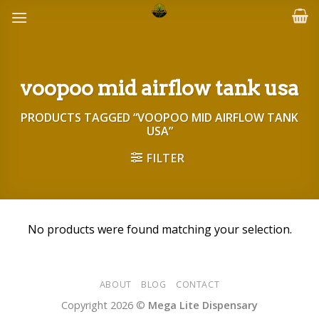
Skip
to
content
voopoo mid airflow tank usa
PRODUCTS TAGGED “VOOPOO MID AIRFLOW TANK
USA”
FILTER
No products were found matching your selection.
ABOUT
BLOG
CONTACT
Copyright 2026 ©
Mega Lite Dispensary