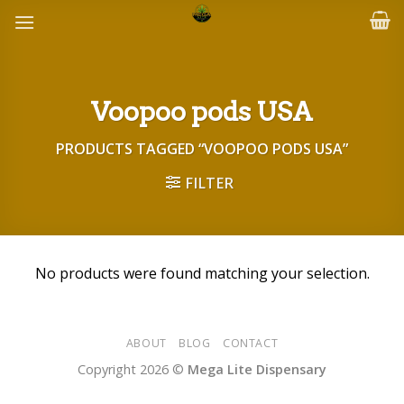
Skip
to
content
Voopoo pods USA
PRODUCTS TAGGED “VOOPOO PODS USA”
FILTER
No products were found matching your selection.
ABOUT
BLOG
CONTACT
Copyright 2026 ©
Mega Lite Dispensary