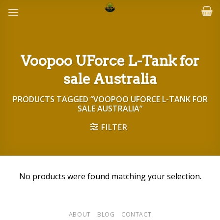
Skip
to
content
Voopoo UForce L-Tank for
sale Australia
PRODUCTS TAGGED “VOOPOO UFORCE L-TANK FOR
SALE AUSTRALIA”
FILTER
No products were found matching your selection.
ABOUT
BLOG
CONTACT