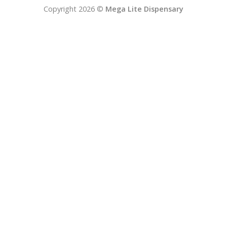
Copyright 2026 ©
Mega Lite Dispensary