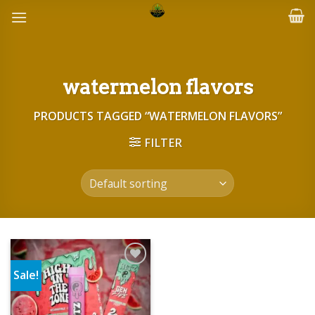
Skip
to
content
watermelon flavors
PRODUCTS TAGGED “WATERMELON FLAVORS”
FILTER
Sale!
Add to wishlist