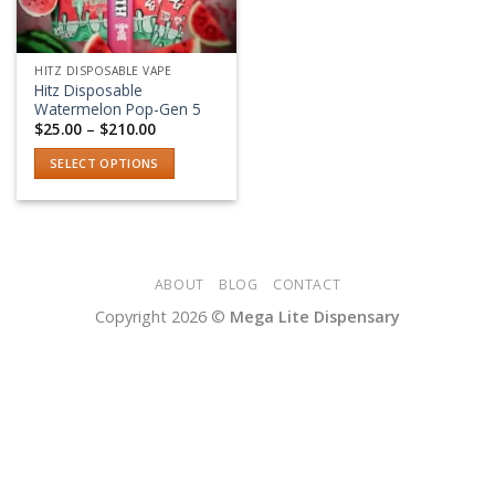
HITZ DISPOSABLE VAPE
Hitz Disposable
Watermelon Pop-Gen 5
Price
$
25.00
–
$
210.00
range:
$25.00
SELECT OPTIONS
through
$210.00
This
product
has
multiple
variants.
ABOUT
BLOG
CONTACT
The
Copyright 2026 ©
Mega Lite Dispensary
options
may
be
chosen
on
the
product
page