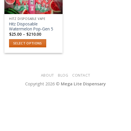
HITZ DISPOSABLE VAPE
Hitz Disposable
Watermelon Pop-Gen 5
Price
$
25.00
–
$
210.00
range:
$25.00
SELECT OPTIONS
through
$210.00
This
product
has
multiple
variants.
ABOUT
BLOG
CONTACT
The
Copyright 2026 ©
Mega Lite Dispensary
options
may
be
chosen
on
the
product
page