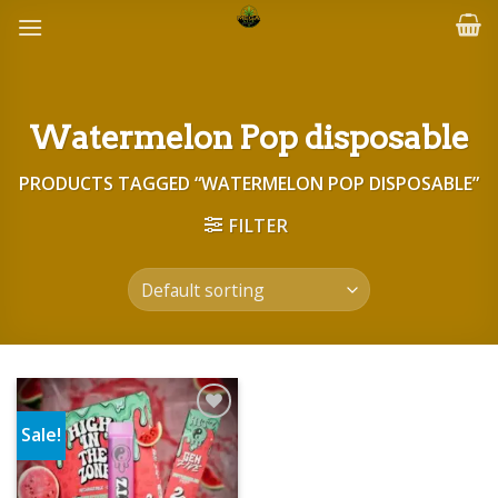
Skip
to
content
Watermelon Pop disposable
PRODUCTS TAGGED “WATERMELON POP DISPOSABLE”
FILTER
Sale!
Add to wishlist