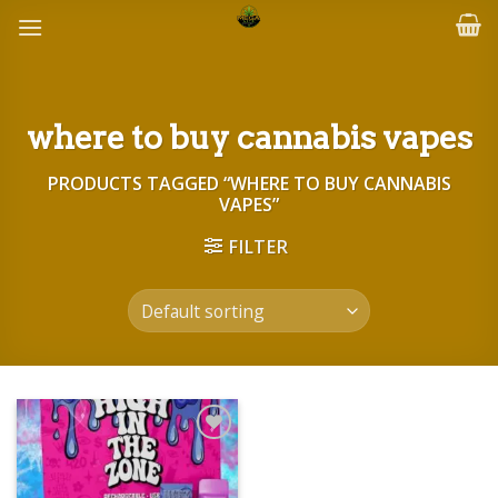
Skip
to
content
where to buy cannabis vapes
PRODUCTS TAGGED “WHERE TO BUY CANNABIS
VAPES”
FILTER
Add to wishlist