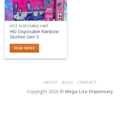
HITZ DISPOSABLE VAPE
Hitz Disposable Rainbow
Slushee-Gen 5
READ MORE
ABOUT
BLOG
CONTACT
Copyright 2026 ©
Mega Lite Dispensary