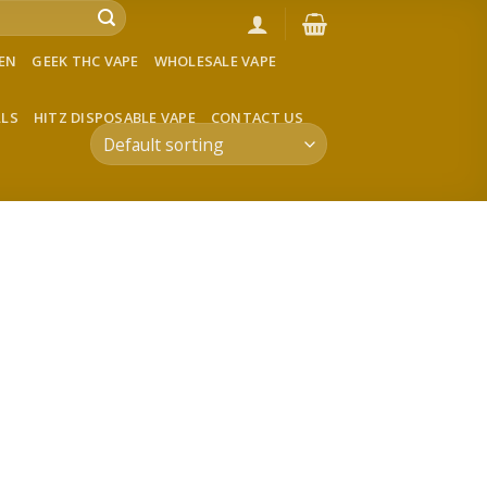
VEN
GEEK THC VAPE
WHOLESALE VAPE
LLS
HITZ DISPOSABLE VAPE
CONTACT US