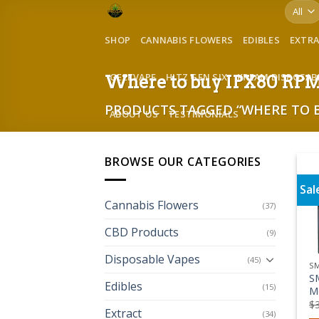
Skip
to
SHOP
CANNABIS FLOWERS
EDIBLES
EXTR
content
GEEKVAPE
HITZ GEN SIX
KREAM DISPOSAB
Where to buy IPX80 RPM 
PRODUCTS TAGGED “WHERE TO BU
ABOUT US
TESTIMONIALS
BROWSE OUR CATEGORIES
Sal
Cannabis Flowers
(37)
CBD Products
(9)
Disposable Vapes
(45)
S
S
Edibles
(15)
M
$
Extract
(34)