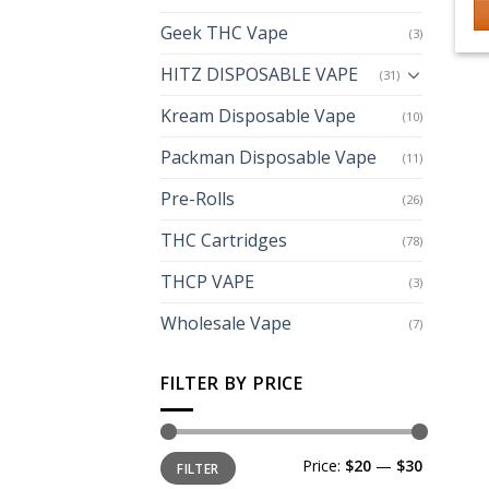
Geek THC Vape
(3)
HITZ DISPOSABLE VAPE
(31)
Kream Disposable Vape
(10)
Packman Disposable Vape
(11)
Pre-Rolls
(26)
THC Cartridges
(78)
THCP VAPE
(3)
Wholesale Vape
(7)
FILTER BY PRICE
Min
Max
Price:
$20
—
$30
FILTER
price
price