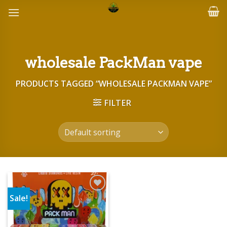
Skip
to
content
wholesale PackMan vape
PRODUCTS TAGGED “WHOLESALE PACKMAN VAPE”
FILTER
Sale!
Add to wishlist