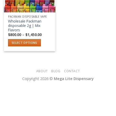
PACKMAN DISPOSABLE VAPE
Wholesale Packman
disposable 2g | Mix
Flavors
Price
$
800.00
–
$
1,450.00
range:
$800.00
SELECT OPTIONS
through
$1,450.00
This
product
has
multiple
variants.
ABOUT
BLOG
CONTACT
The
Copyright 2026 ©
Mega Lite Dispensary
options
may
be
chosen
on
the
product