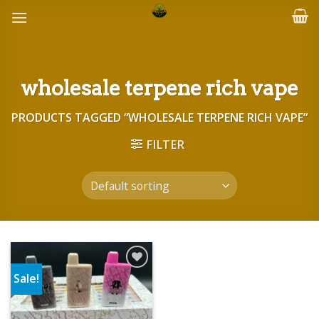
Skip
to
content
wholesale terpene rich vape
PRODUCTS TAGGED “WHOLESALE TERPENE RICH VAPE”
FILTER
Sale!
Add to wishlist