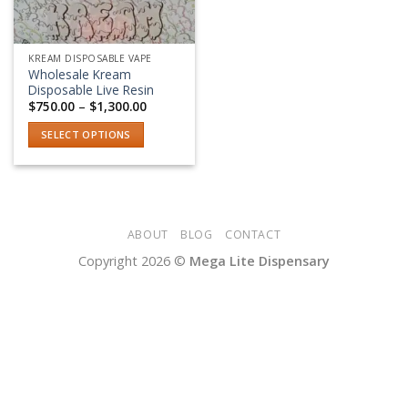
KREAM DISPOSABLE VAPE
Wholesale Kream
Disposable Live Resin
Price
$
750.00
–
$
1,300.00
range:
$750.00
SELECT OPTIONS
through
$1,300.00
This
product
has
multiple
variants.
ABOUT
BLOG
CONTACT
The
Copyright 2026 ©
Mega Lite Dispensary
options
may
be
chosen
on
the
product
page