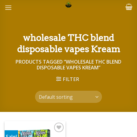
Skip
to
content
wholesale THC blend
disposable vapes Kream
PRODUCTS TAGGED “WHOLESALE THC BLEND
DISPOSABLE VAPES KREAM”
FILTER
Sale!