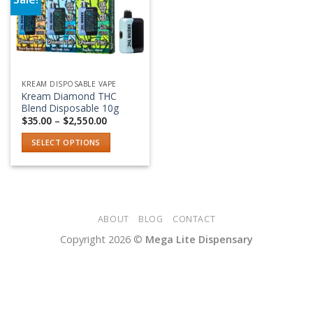
Add to wishlist
KREAM DISPOSABLE VAPE
Kream Diamond THC
Blend Disposable 10g
Price
$
35.00
–
$
2,550.00
range:
$35.00
SELECT OPTIONS
through
$2,550.00
This
product
has
multiple
variants.
ABOUT
BLOG
CONTACT
The
Copyright 2026 ©
Mega Lite Dispensary
options
may
be
chosen
on