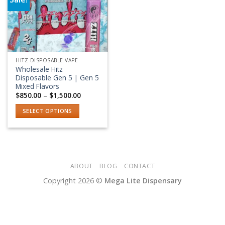
Add to wishlist
HITZ DISPOSABLE VAPE
Wholesale Hitz
Disposable Gen 5 | Gen 5
Mixed Flavors
Price
$
850.00
–
$
1,500.00
range:
$850.00
SELECT OPTIONS
through
$1,500.00
This
product
has
multiple
variants.
ABOUT
BLOG
CONTACT
The
Copyright 2026 ©
Mega Lite Dispensary
options
may
be
chosen