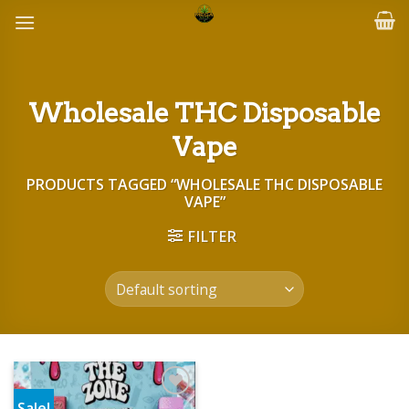
Skip
to
content
Wholesale THC Disposable
Vape
PRODUCTS TAGGED “WHOLESALE THC DISPOSABLE
VAPE”
FILTER
Sale!