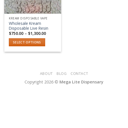
KREAM DISPOSABLE VAPE
Wholesale Kream
Disposable Live Resin
Price
$
750.00
–
$
1,300.00
range:
$750.00
SELECT OPTIONS
through
$1,300.00
This
product
has
multiple
variants.
ABOUT
BLOG
CONTACT
The
Copyright 2026 ©
Mega Lite Dispensary
options
may
be
chosen
on
the
product
page