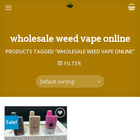
Skip
to
content
wholesale weed vape online
PRODUCTS TAGGED “WHOLESALE WEED VAPE ONLINE”
FILTER
Sale!
Add to wishlist