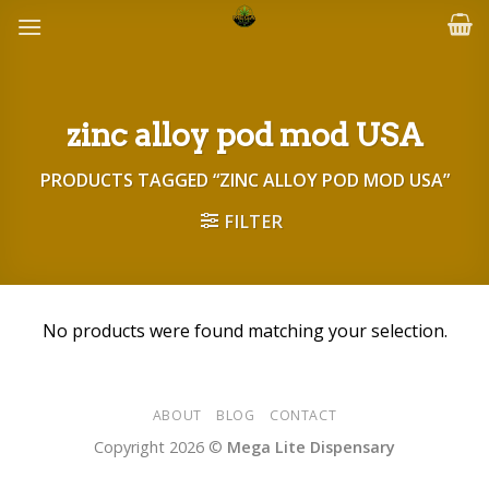
Skip
to
content
zinc alloy pod mod USA
PRODUCTS TAGGED “ZINC ALLOY POD MOD USA”
FILTER
No products were found matching your selection.
ABOUT
BLOG
CONTACT
Copyright 2026 ©
Mega Lite Dispensary