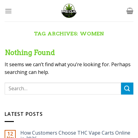
Skip
to
content
TAG ARCHIVES:
WOMEN
Nothing Found
It seems we can’t find what you’re looking for. Perhaps
searching can help.
LATEST POSTS
How Customers Choose THC Vape Carts Online
12
May