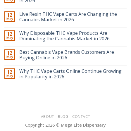
in 2026
Live Resin THC Vape Carts Are Changing the
12
May
Cannabis Market in 2026
Why Disposable THC Vape Products Are
12
May
Dominating the Cannabis Market in 2026
Best Cannabis Vape Brands Customers Are
12
May
Buying Online in 2026
Why THC Vape Carts Online Continue Growing
12
May
in Popularity in 2026
ABOUT
BLOG
CONTACT
Copyright 2026 ©
Mega Lite Dispensary