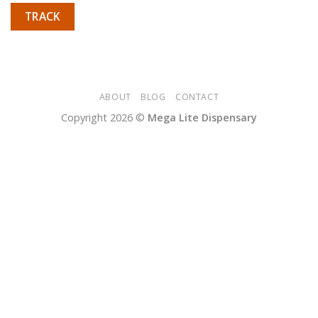
TRACK
ABOUT
BLOG
CONTACT
Copyright 2026 ©
Mega Lite Dispensary