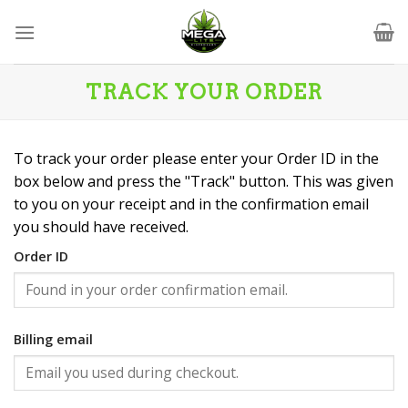
Skip
to
content
TRACK YOUR ORDER
To track your order please enter your Order ID in the
box below and press the "Track" button. This was given
to you on your receipt and in the confirmation email
you should have received.
Order ID
Billing email