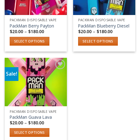
PACKMAN DISPOSABLE VAPE
PACKMAN DISPOSABLE VAPE
PackMan Berry Payton
PackMan Blueberry Diesel
Price
Price
$
20.00
–
$
180.00
$
20.00
–
$
180.00
range:
range:
$20.00
$20.00
SELECT OPTIONS
SELECT OPTIONS
through
through
$180.00
$180.00
This
This
product
product
has
has
multiple
multiple
Sale!
variants.
variants.
Add to wishlist
The
The
options
options
may
may
be
be
chosen
chosen
PACKMAN DISPOSABLE VAPE
on
on
PackMan Guava Lava
the
the
Price
$
20.00
–
$
180.00
range:
product
product
$20.00
SELECT OPTIONS
page
page
through
$180.00
This