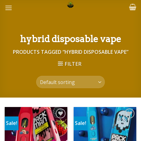
Skip
to
content
hybrid disposable vape
PRODUCTS TAGGED “HYBRID DISPOSABLE VAPE”
FILTER
Sale!
Sale!
Add to wishlist
Add to wishlist