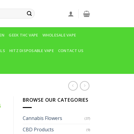
VEN
GEEK THC VAPE
WHOLESALE VAPE
LLS
HITZ DISPOSABLE VAPE
CONTACT US
BROWSE OUR CATEGORIES
n
Cannabis Flowers
(37)
CBD Products
(9)