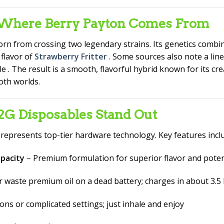
– Where Berry Payton Comes From
rn from crossing two legendary strains. Its genetics combine
 flavor of
Strawberry Fritter
. Some sources also note a lin
ile
. The result is a smooth, flavorful hybrid known for its cre
oth worlds.
 Disposables Stand Out
epresents top-tier hardware technology. Key features inc
apacity
– Premium formulation for superior flavor and pote
 waste premium oil on a dead battery; charges in about 3.
ns or complicated settings; just inhale and enjoy