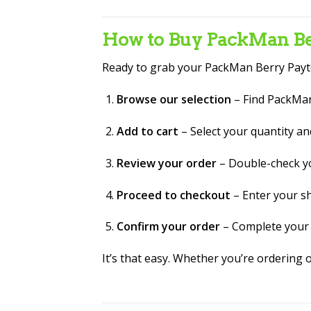
How to Buy PackMan Ber
Ready to grab your PackMan Berry Payt
Browse our selection
– Find PackMan
Add to cart
– Select your quantity an
Review your order
– Double-check yo
Proceed to checkout
– Enter your s
Confirm your order
– Complete your 
It’s that easy. Whether you’re ordering