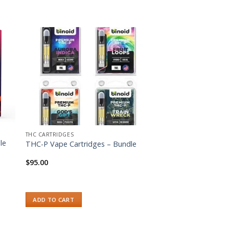
ist
Add to wishlist
THC CARTRIDGES
le
THC-P Vape Cartridges – Bundle
$
95.00
ADD TO CART