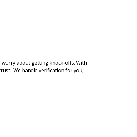
 worry about getting knock-offs. With
trust
. We handle verification for you,