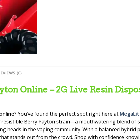
REVIEWS (0)
ton Online – 2G Live Resin Dispos
online
? You’ve found the perfect spot right here at
MegaLit
rresistible Berry Payton strain—a mouthwatering blend of s
ing heads in the vaping community. With a balanced hybrid p
e that stands out from the crowd. Shop with confidence know