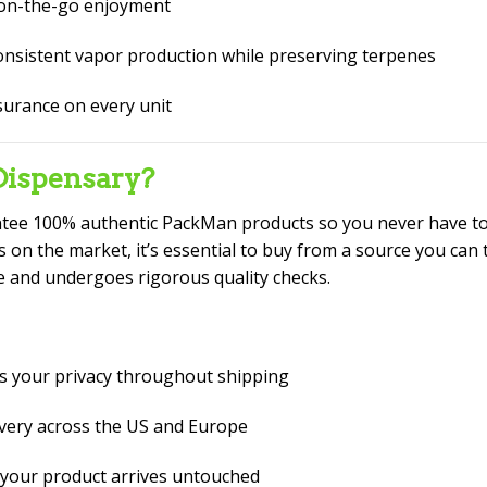
 on-the-go enjoyment
nsistent vapor production while preserving terpenes
surance on every unit
ispensary?
ntee 100% authentic PackMan products so you never have to
 on the market, it’s essential to buy from a source you can 
e and undergoes rigorous quality checks.
s your privacy throughout shipping
ivery across the US and Europe
your product arrives untouched