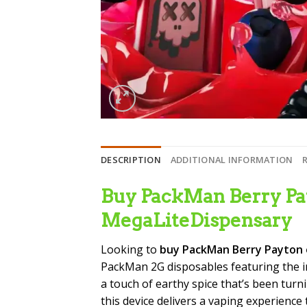
DESCRIPTION
ADDITIONAL INFORMATION
Buy PackMan Berry Pay
MegaLiteDispensary
Looking to
buy PackMan Berry Payton 
PackMan 2G disposables featuring the i
a touch of earthy spice that’s been turn
this device delivers a vaping experienc