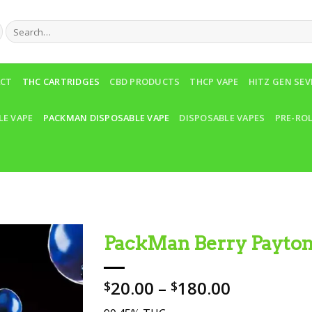
Search
for:
ACT
THC CARTRIDGES
CBD PRODUCTS
THCP VAPE
HITZ GEN SE
LE VAPE
PACKMAN DISPOSABLE VAPE
DISPOSABLE VAPES
PRE-RO
PackMan Berry Payto
Add to wishlist
Price
20.00
–
180.00
$
$
range: