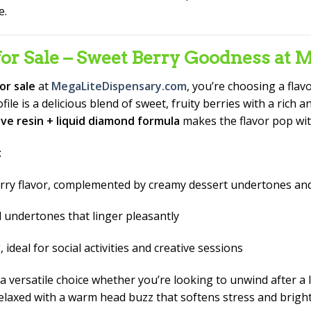
e.
or Sale – Sweet Berry Goodness at 
or sale
at
MegaLiteDispensary.com
, you’re choosing a fla
le is a delicious blend of sweet, fruity berries with a rich a
live resin + liquid diamond formula
makes the flavor pop with
:
berry flavor, complemented by creamy dessert undertones and
l undertones that linger pleasantly
deal for social activities and creative sessions
 a versatile choice whether you’re looking to unwind after a 
y relaxed with a warm head buzz that softens stress and bri