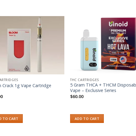
Add to wishlist
Add to wishl
ARTRIDGES
THC CARTRIDGES
5 Gram THCA + THCM Disposab
n Crack 1g Vape Cartridge
Vape – Exclusive Series
00
$
60.00
D TO CART
ADD TO CART