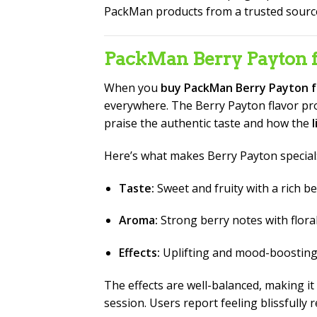
PackMan products from a trusted sourc
PackMan Berry Payton f
When you
buy PackMan Berry Payton f
everywhere. The Berry Payton flavor profi
praise the authentic taste and how the
Here’s what makes Berry Payton special
Taste:
Sweet and fruity with a rich 
Aroma:
Strong berry notes with flora
Effects:
Uplifting and mood-boosting, i
The effects are well-balanced, making it
session. Users report feeling blissfull