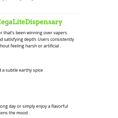
MegaLiteDispensary
vor that’s been winning over vapers
nd satisfying depth. Users consistently
out feeling harsh or artificial
.
 a subtle earthy spice
long day or simply enjoy a flavorful
ghtens the mood
.