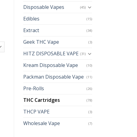
Disposable Vapes
(45)
Edibles
(15)
Extract
(34)
Geek THC Vape
(3)
HITZ DISPOSABLE VAPE
(31)
Kream Disposable Vape
(10)
Packman Disposable Vape
(11)
Pre-Rolls
(26)
THC Cartridges
(78)
THCP VAPE
(3)
Wholesale Vape
(7)