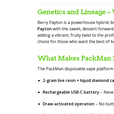
Genetics and Lineage 
Berry Payton is a powerhouse hybrid, bo
Payton
with the sweet, dessert-forward
adding a vibrant, fruity twist to the prof
choice for those who want the best of b
What Makes PackMan 2G
The PackMan disposable vape platform r
2-gram live resin + liquid diamond c
Rechargeable USB-C battery
– Never
Draw-activated operation
– No butto