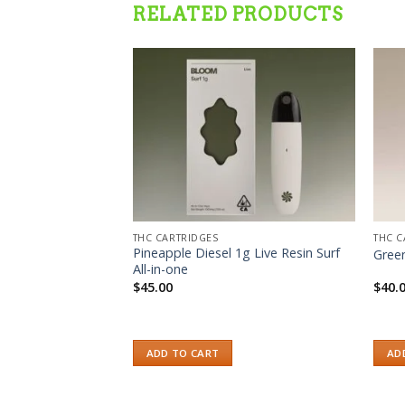
RELATED PRODUCTS
Add to wishlist
Add to wishlist
THC CARTRIDGES
THC C
HC Vape Cartridges
Pineapple Diesel 1g Live Resin Surf
Gree
All-in-one
$
45.00
$
40.
ADD TO CART
AD