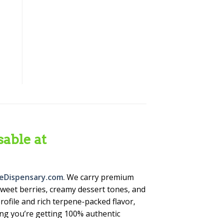
able at
eDispensary.com
. We carry premium
weet berries, creamy dessert tones, and
rofile and rich terpene-packed flavor,
ing you’re getting 100% authentic