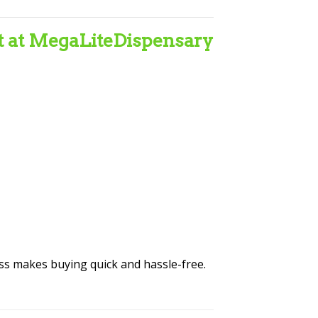
t at MegaLiteDispensary
ess makes buying quick and hassle-free.