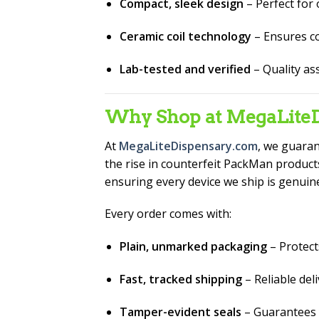
Compact, sleek design
– Perfect for
Ceramic coil technology
– Ensures co
Lab-tested and verified
– Quality as
Why Shop at MegaLiteD
At
MegaLiteDispensary.com
, we guara
the rise in counterfeit PackMan products
ensuring every device we ship is genuin
Every order comes with:
Plain, unmarked packaging
– Protect
Fast, tracked shipping
– Reliable del
Tamper-evident seals
– Guarantees 