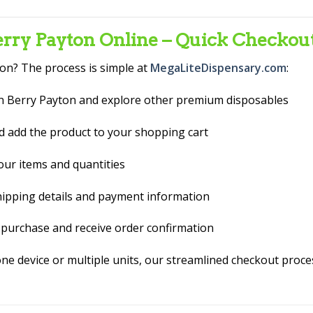
ry Payton Online – Quick Checkou
on? The process is simple at
MegaLiteDispensary.com
:
 Berry Payton and explore other premium disposables
d add the product to your shopping cart
ur items and quantities
hipping details and payment information
purchase and receive order confirmation
 one device or multiple units, our streamlined checkout proc