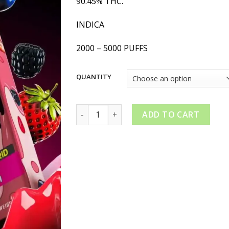
90.45% THC.
$20.00
through
INDICA
$180.00
2000 – 5000 PUFFS
QUANTITY
PackMan Berry Payton quantity
ADD TO CART