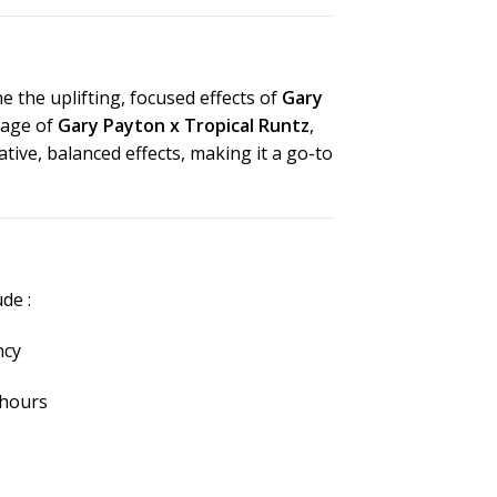
 the uplifting, focused effects of
Gary
eage of
Gary Payton x Tropical Runtz
,
ative, balanced effects, making it a go-to
lude
:
ncy
5 hours