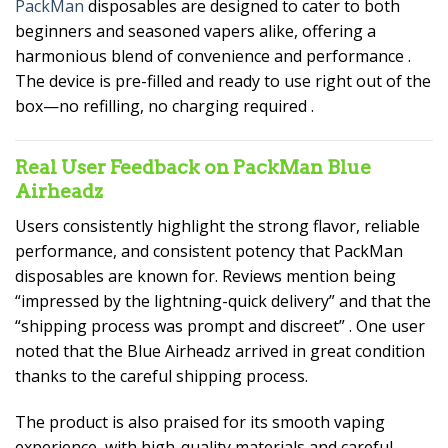
PackMan
disposables are designed to cater to both
beginners and seasoned vapers alike, offering a
harmonious blend of convenience and performance
.
The device is pre-filled and ready to use right out of the
box—no refilling, no charging required
.
Real User Feedback on PackMan Blue
Airheadz
Users consistently highlight the strong flavor, reliable
performance, and consistent potency that PackMan
disposables are known for. Reviews mention being
“impressed by the lightning-quick delivery” and that the
“shipping process was prompt and discreet”
. One user
noted that the Blue Airheadz arrived in great condition
thanks to the careful shipping process.
The product is also praised for its smooth vaping
experience, with high-quality materials and careful