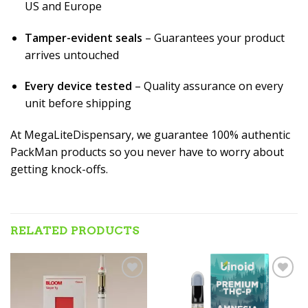
US and Europe
Tamper-evident seals
– Guarantees your product
arrives untouched
Every device tested
– Quality assurance on every
unit before shipping
At MegaLiteDispensary, we guarantee 100% authentic
PackMan products so you never have to worry about
getting knock-offs.
RELATED PRODUCTS
Add to wishlist
Add to wishlist