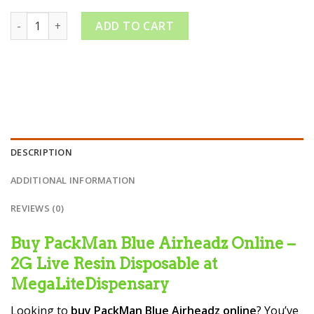
PackMan Blue Airheadz quantity
ADD TO CART
DESCRIPTION
ADDITIONAL INFORMATION
REVIEWS (0)
Buy PackMan Blue Airheadz Online –
2G Live Resin Disposable at
MegaLiteDispensary
Looking to
buy PackMan Blue Airheadz online
? You’ve