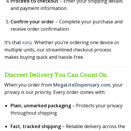
Proceed to checkout
– Enter your shipping details
and payment information
Confirm your order
– Complete your purchase and
receive order confirmation
It’s that
easy
. Whether you’re ordering one device or
multiple units, our streamlined checkout process
makes buying quick and hassle-free.
Discreet Delivery You Can Count On
When you order from
MegaLiteDispensary.com
, your
privacy is our priority. Every order comes with:
Plain, unmarked packaging
– Protects your privacy
throughout shipping
Fast, tracked shipping
– Reliable delivery across the