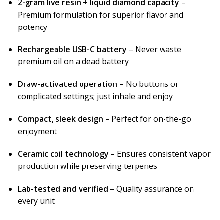
2-gram live resin + liquid diamond capacity
–
Premium formulation for superior flavor and
potency
Rechargeable USB-C battery
– Never waste
premium oil on a dead battery
Draw-activated operation
– No buttons or
complicated settings; just inhale and enjoy
Compact, sleek design
– Perfect for on-the-go
enjoyment
Ceramic coil technology
– Ensures consistent vapor
production while preserving terpenes
Lab-tested and verified
– Quality assurance on
every unit