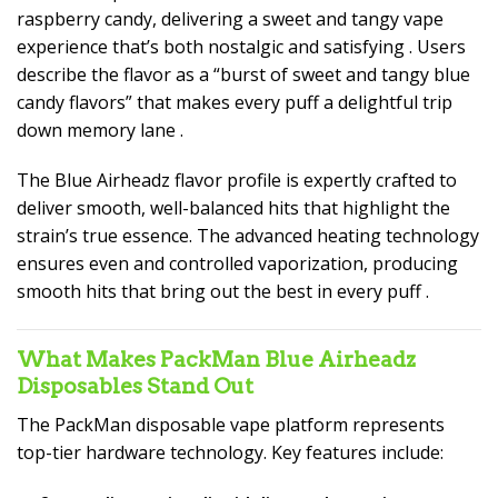
raspberry candy, delivering a sweet and tangy vape
experience that’s both nostalgic and satisfying
. Users
describe the flavor as a “burst of sweet and tangy blue
candy flavors” that makes every puff a delightful trip
down memory lane
.
The Blue Airheadz flavor profile is expertly crafted to
deliver smooth, well-balanced hits that highlight the
strain’s true essence. The advanced heating technology
ensures even and controlled vaporization, producing
smooth hits that bring out the best in every puff
.
What Makes PackMan Blue Airheadz
Disposables Stand Out
The PackMan disposable vape platform represents
top-tier hardware technology. Key features include: