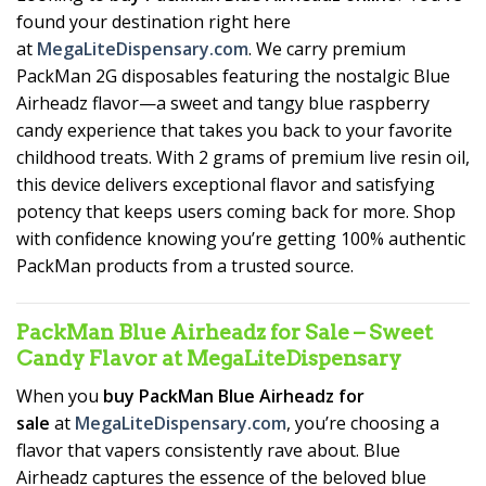
found your destination right here
at
MegaLiteDispensary.com
. We carry premium
PackMan 2G disposables featuring the nostalgic Blue
Airheadz flavor—a sweet and tangy blue raspberry
candy experience that takes you back to your favorite
childhood treats. With 2 grams of premium live resin oil,
this device delivers exceptional flavor and satisfying
potency that keeps users coming back for more. Shop
with confidence knowing you’re getting 100% authentic
PackMan products from a trusted source.
PackMan Blue Airheadz for Sale – Sweet
Candy Flavor at MegaLiteDispensary
When you
buy PackMan Blue Airheadz for
sale
at
MegaLiteDispensary.com
, you’re choosing a
flavor that vapers consistently rave about. Blue
Airheadz captures the essence of the beloved blue