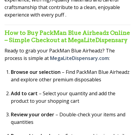
craftsmanship that contribute to a clean, enjoyable
experience with every puff
.
How to Buy PackMan Blue Airheadz Online
– Simple Checkout at MegaLiteDispensary
Ready to grab your PackMan Blue Airheadz? The
process is simple at
MegaLiteDispensary.com
:
Browse our selection
– Find PackMan Blue Airheadz
and explore other premium disposables
Add to cart
– Select your quantity and add the
product to your shopping cart
Review your order
– Double-check your items and
quantities