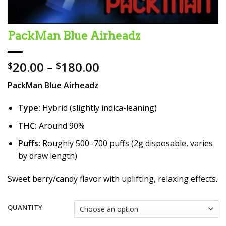
PackMan Blue Airheadz
Price
20.00
–
180.00
$
$
range:
PackMan Blue Airheadz
$20.00
through
Type:
Hybrid (slightly indica-leaning)
$180.00
THC:
Around 90%
Puffs:
Roughly 500–700 puffs (2g disposable, varies
by draw length)
Sweet berry/candy flavor with uplifting, relaxing effects.
QUANTITY