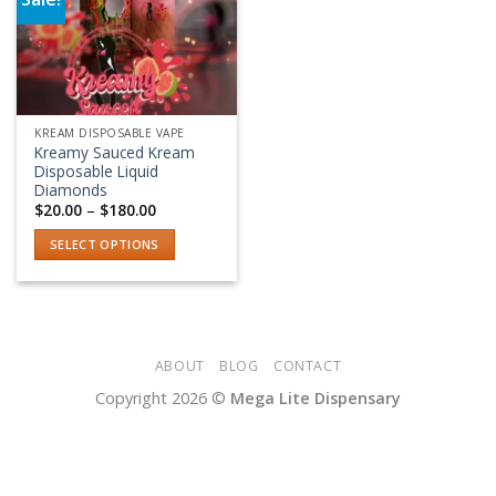
Add to wishlist
KREAM DISPOSABLE VAPE
Kreamy Sauced Kream
Disposable Liquid
Diamonds
Price
$
20.00
–
$
180.00
range:
$20.00
SELECT OPTIONS
through
$180.00
This
product
has
multiple
variants.
ABOUT
BLOG
CONTACT
The
Copyright 2026 ©
Mega Lite Dispensary
options
may
be
chosen