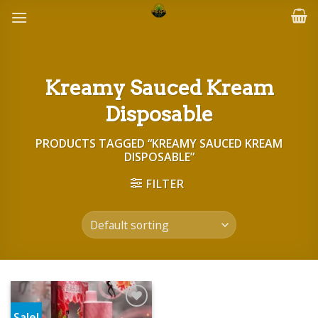
Skip
to
content
Kreamy Sauced Kream
Disposable
PRODUCTS TAGGED “KREAMY SAUCED KREAM
DISPOSABLE”
FILTER
Sale!