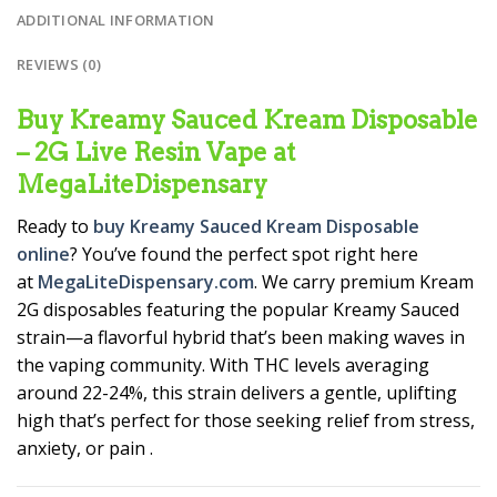
ADDITIONAL INFORMATION
REVIEWS (0)
Buy Kreamy Sauced Kream Disposable
– 2G Live Resin Vape at
MegaLiteDispensary
Ready to
buy Kreamy Sauced Kream Disposable
online
? You’ve found the perfect spot right here
at
MegaLiteDispensary.com
. We carry premium Kream
2G disposables featuring the popular Kreamy Sauced
strain—a flavorful hybrid that’s been making waves in
the vaping community. With THC levels averaging
around 22-24%, this strain delivers a gentle, uplifting
high that’s perfect for those seeking relief from stress,
anxiety, or pain
.