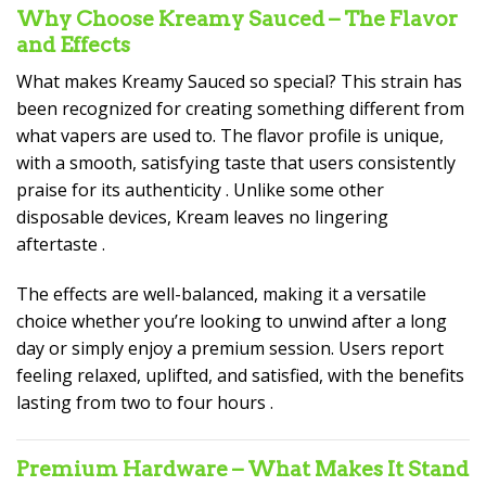
Why Choose Kreamy Sauced – The Flavor
and Effects
What makes Kreamy Sauced so special? This strain has
been recognized for creating something different from
what vapers are used to. The flavor profile is unique,
with a smooth, satisfying taste that users consistently
praise for its authenticity
. Unlike some other
disposable devices, Kream leaves no lingering
aftertaste
.
The effects are well-balanced, making it a versatile
choice whether you’re looking to unwind after a long
day or simply enjoy a premium session. Users report
feeling relaxed, uplifted, and satisfied, with the benefits
lasting from two to four hours
.
Premium Hardware – What Makes It Stand