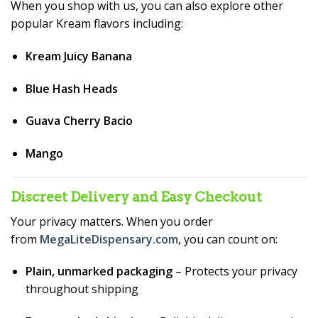
When you shop with us, you can also explore other
popular Kream flavors including:
Kream Juicy Banana
Blue Hash Heads
Guava Cherry Bacio
Mango
Discreet Delivery and Easy Checkout
Your privacy matters. When you order
from
MegaLiteDispensary.com
, you can count on:
Plain, unmarked packaging
– Protects your privacy
throughout shipping