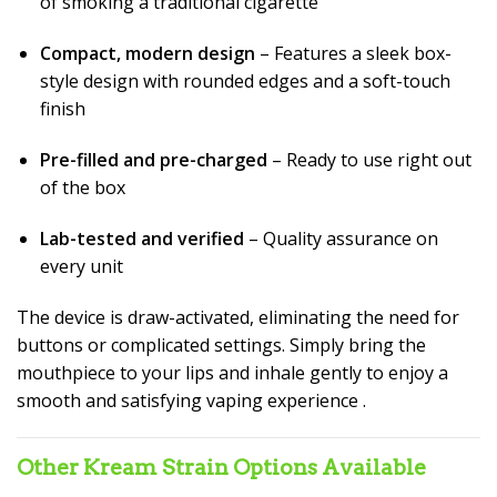
of smoking a traditional cigarette
Compact, modern design
– Features a sleek box-
style design with rounded edges and a soft-touch
finish
Pre-filled and pre-charged
– Ready to use right out
of the box
Lab-tested and verified
– Quality assurance on
every unit
The device is draw-activated, eliminating the need for
buttons or complicated settings. Simply bring the
mouthpiece to your lips and inhale gently to enjoy a
smooth and satisfying vaping experience
.
Other Kream Strain Options Available