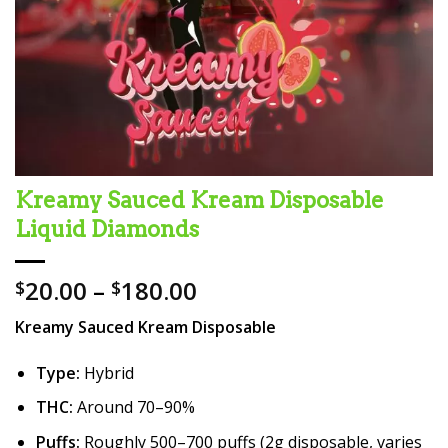
Kreamy Sauced Kream Disposable
Liquid Diamonds
Price
20.00
–
180.00
$
$
range:
Kreamy Sauced Kream Disposable
$20.00
through
Type:
Hybrid
$180.00
THC:
Around 70–90%
Puffs:
Roughly 500–700 puffs (2g disposable, varies