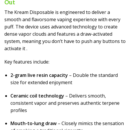
Out
The Kream Disposable is engineered to deliver a
smooth and flavorsome vaping experience with every
puff. The device uses advanced technology to create
dense vapor clouds and features a draw-activated
system, meaning you don’t have to push any buttons to
activate it
.
Key features include:
2-gram live resin capacity
– Double the standard
size for extended enjoyment
Ceramic coil technology
– Delivers smooth,
consistent vapor and preserves authentic terpene
profiles
Mouth-to-lung draw
– Closely mimics the sensation