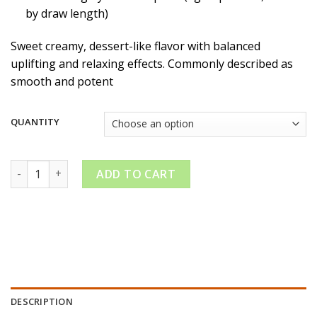
by draw length)
Sweet creamy, dessert-like flavor with balanced
uplifting and relaxing effects. Commonly described as
smooth and potent
QUANTITY
Kreamy Sauced Kream Disposable Liquid Diamonds quantity
ADD TO CART
DESCRIPTION