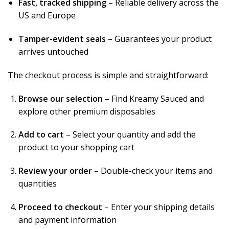
Fast, tracked shipping
– Reliable delivery across the
US and Europe
Tamper-evident seals
– Guarantees your product
arrives untouched
The checkout process is simple and straightforward:
Browse our selection
– Find Kreamy Sauced and
explore other premium disposables
Add to cart
– Select your quantity and add the
product to your shopping cart
Review your order
– Double-check your items and
quantities
Proceed to checkout
– Enter your shipping details
and payment information