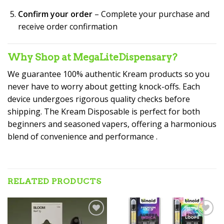
Confirm your order
– Complete your purchase and
receive order confirmation
Why Shop at MegaLiteDispensary?
We guarantee 100% authentic Kream products so you
never have to worry about getting knock-offs. Each
device undergoes rigorous quality checks before
shipping. The Kream Disposable is perfect for both
beginners and seasoned vapers, offering a harmonious
blend of convenience and performance
.
RELATED PRODUCTS