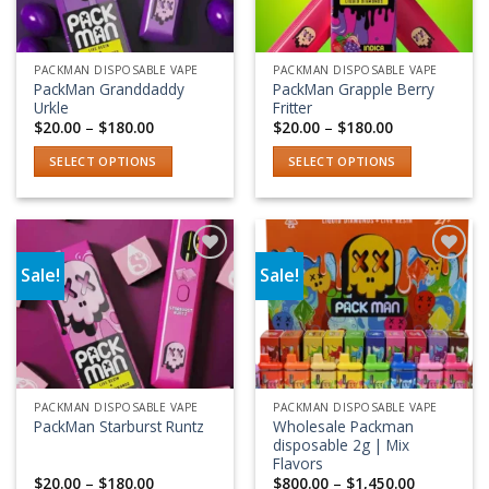
PACKMAN DISPOSABLE VAPE
PACKMAN DISPOSABLE VAPE
PackMan Granddaddy
PackMan Grapple Berry
Urkle
Fritter
Price
Price
$
20.00
–
$
180.00
$
20.00
–
$
180.00
range:
range:
$20.00
$20.00
SELECT OPTIONS
SELECT OPTIONS
through
through
$180.00
$180.00
This
This
product
product
has
has
multiple
multiple
Sale!
Sale!
variants.
variants.
Add to wishlist
Add to wishlist
The
The
options
options
may
may
be
be
chosen
chosen
PACKMAN DISPOSABLE VAPE
PACKMAN DISPOSABLE VAPE
on
on
Wholesale Packman
PackMan Starburst Runtz
the
the
disposable 2g | Mix
product
product
Flavors
Price
Price
$
20.00
–
$
180.00
$
800.00
–
$
1,450.00
page
page