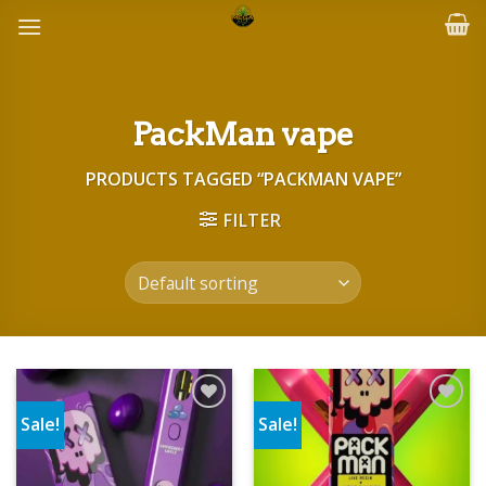
Skip
to
content
PackMan vape
PRODUCTS TAGGED “PACKMAN VAPE”
FILTER
Sale!
Sale!
Add to wishlist
Add to wishlist