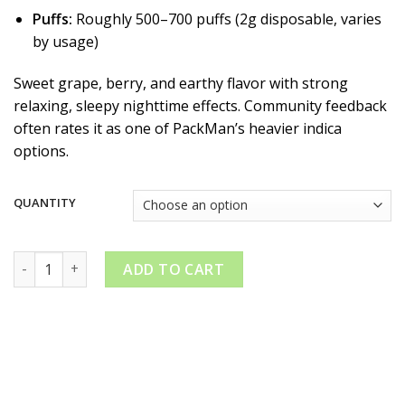
Puffs:
Roughly 500–700 puffs (2g disposable, varies
by usage)
Sweet grape, berry, and earthy flavor with strong
relaxing, sleepy nighttime effects. Community feedback
often rates it as one of PackMan’s heavier indica
options.
QUANTITY
PackMan Granddaddy Urkle quantity
ADD TO CART