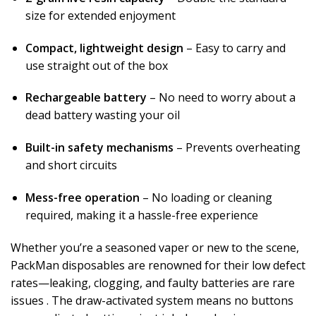
size for extended enjoyment
Compact, lightweight design
– Easy to carry and
use straight out of the box
Rechargeable battery
– No need to worry about a
dead battery wasting your oil
Built-in safety mechanisms
– Prevents overheating
and short circuits
Mess-free operation
– No loading or cleaning
required, making it a hassle-free experience
Whether you’re a seasoned vaper or new to the scene,
PackMan disposables are renowned for their low defect
rates—leaking, clogging, and faulty batteries are rare
issues
. The draw-activated system means no buttons