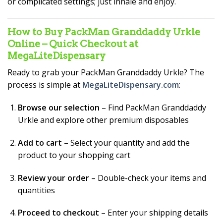
or complicated settings; just inhale and enjoy.
How to Buy PackMan Granddaddy Urkle
Online – Quick Checkout at
MegaLiteDispensary
Ready to grab your PackMan Granddaddy Urkle? The
process is simple at
MegaLiteDispensary.com
:
Browse our selection
– Find PackMan Granddaddy
Urkle and explore other premium disposables
Add to cart
– Select your quantity and add the
product to your shopping cart
Review your order
– Double-check your items and
quantities
Proceed to checkout
– Enter your shipping details