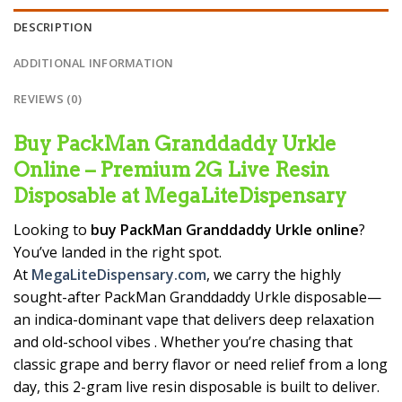
DESCRIPTION
ADDITIONAL INFORMATION
REVIEWS (0)
Buy PackMan Granddaddy Urkle
Online – Premium 2G Live Resin
Disposable at MegaLiteDispensary
Looking to
buy PackMan Granddaddy Urkle online
?
You’ve landed in the right spot.
At
MegaLiteDispensary.com
, we carry the highly
sought-after PackMan Granddaddy Urkle disposable—
an indica-dominant vape that delivers deep relaxation
and old-school vibes
. Whether you’re chasing that
classic grape and berry flavor or need relief from a long
day, this 2-gram live resin disposable is built to deliver.