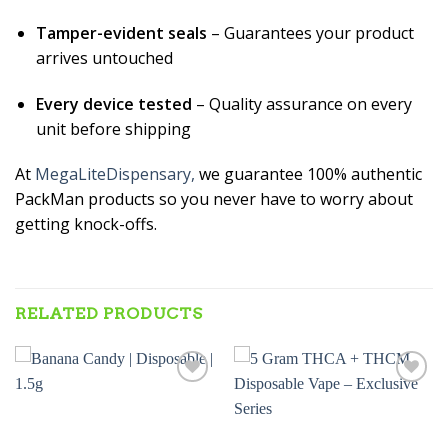
Tamper-evident seals
– Guarantees your product
arrives untouched
Every device tested
– Quality assurance on every
unit before shipping
At
MegaLiteDispensary,
we guarantee 100% authentic
PackMan products so you never have to worry about
getting knock-offs.
RELATED PRODUCTS
Add to wishlist
Add to wishlist