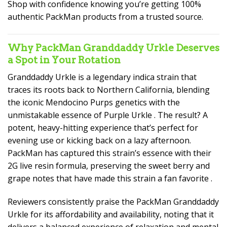
Shop with confidence knowing you’re getting 100%
authentic PackMan products from a trusted source.
Why PackMan Granddaddy Urkle Deserves
a Spot in Your Rotation
Granddaddy Urkle is a legendary indica strain that
traces its roots back to Northern California, blending
the iconic Mendocino Purps genetics with the
unmistakable essence of Purple Urkle . The result? A
potent, heavy-hitting experience that’s perfect for
evening use or kicking back on a lazy afternoon.
PackMan has captured this strain’s essence with their
2G live resin formula, preserving the sweet berry and
grape notes that have made this strain a fan favorite
.
Reviewers consistently praise the PackMan Granddaddy
Urkle for its affordability and availability, noting that it