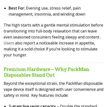
Best For:
Evening use, stress relief, pain
management, insomnia, and winding down
The high starts with a gentle mental stimulation before
transitioning into full-body relaxation that can leave
even seasoned consumers feeling sleepy and content
.
Users
also report a noticeable increase in appetite,
making it a solid choice if you’re looking to stimulate
your hunger.
Premium Hardware – Why PackMan
Disposables Stand Out
Beyond the exceptional strain, the PackMan disposable
vape device itself is designed with user convenience and
safety in mind
. Key features include:
2-gram live resin capacity
– Double the standard