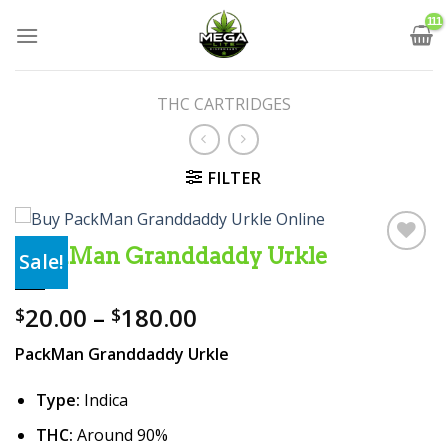
Skip
to
content
THC CARTRIDGES
FILTER
PackMan Granddaddy Urkle
Sale!
Add to wishlist
Price
20.00
–
180.00
$
$
range:
PackMan Granddaddy Urkle
$20.00
through
Type:
Indica
$180.00
THC:
Around 90%