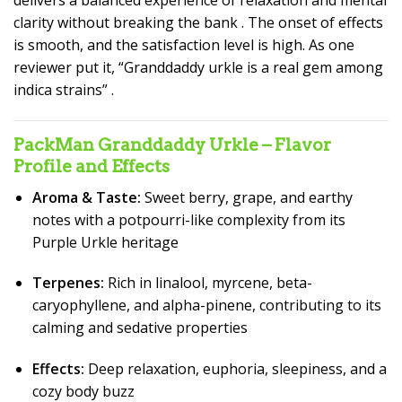
delivers a balanced experience of relaxation and mental
clarity without breaking the bank
. The onset of effects
is smooth, and the satisfaction level is high. As one
reviewer put it, “Granddaddy urkle is a real gem among
indica strains”
.
PackMan Granddaddy Urkle – Flavor
Profile and Effects
Aroma & Taste:
Sweet berry, grape, and earthy
notes with a potpourri-like complexity from its
Purple Urkle heritage
Terpenes:
Rich in linalool, myrcene, beta-
caryophyllene, and alpha-pinene, contributing to its
calming and sedative properties
Effects:
Deep relaxation, euphoria, sleepiness, and a
cozy body buzz