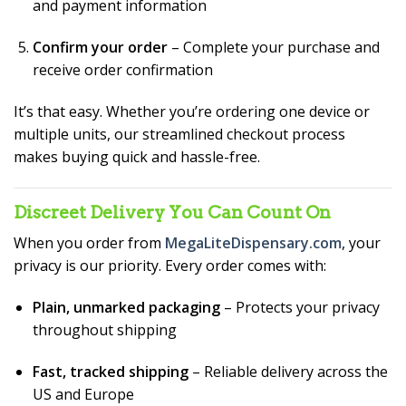
and payment information
Confirm your order
– Complete your purchase and
receive order confirmation
It’s that easy. Whether you’re ordering one device or
multiple units, our streamlined checkout process
makes buying quick and hassle-free.
Discreet Delivery You Can Count On
When you order from
MegaLiteDispensary.com
, your
privacy is our priority. Every order comes with:
Plain, unmarked packaging
– Protects your privacy
throughout shipping
Fast, tracked shipping
– Reliable delivery across the
US and Europe