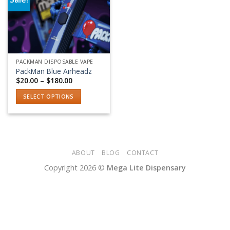
Add to wishlist
PACKMAN DISPOSABLE VAPE
PackMan Blue Airheadz
Price
$
20.00
–
$
180.00
range:
$20.00
SELECT OPTIONS
through
$180.00
This
product
has
multiple
variants.
ABOUT
BLOG
CONTACT
The
Copyright 2026 ©
Mega Lite Dispensary
options
may
be
chosen
on
the