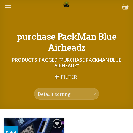
Skip
to
content
purchase PackMan Blue
Airheadz
PRODUCTS TAGGED “PURCHASE PACKMAN BLUE
AIRHEADZ”
FILTER
Sale!