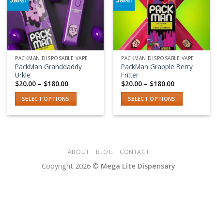
Add to wishlist
Add to wishlist
PACKMAN DISPOSABLE VAPE
PACKMAN DISPOSABLE VAPE
PackMan Granddaddy
PackMan Grapple Berry
Urkle
Fritter
Price
Price
$
20.00
–
$
180.00
$
20.00
–
$
180.00
range:
range:
$20.00
$20.00
SELECT OPTIONS
SELECT OPTIONS
through
through
$180.00
$180.00
This
This
product
product
has
has
multiple
multiple
variants.
variants.
ABOUT
BLOG
CONTACT
The
The
Copyright 2026 ©
Mega Lite Dispensary
options
options
may
may
be
be
chosen
chosen
on
on