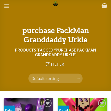
Skip
to
content
purchase PackMan
Granddaddy Urkle
PRODUCTS TAGGED “PURCHASE PACKMAN
GRANDDADDY URKLE”
FILTER
Sale!
Sale!