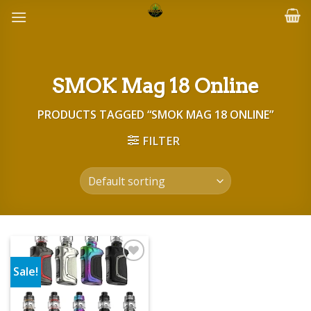
Skip
to
content
SMOK Mag 18 Online
PRODUCTS TAGGED “SMOK MAG 18 ONLINE”
FILTER
Sale!
Add to wishlist