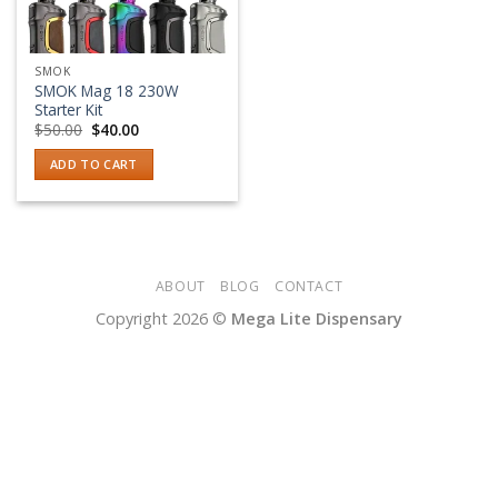
SMOK
SMOK Mag 18 230W
Starter Kit
Original
Current
$
50.00
$
40.00
price
price
was:
is:
ADD TO CART
$50.00.
$40.00.
ABOUT
BLOG
CONTACT
Copyright 2026 ©
Mega Lite Dispensary