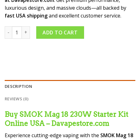
luxurious design, and massive clouds—all backed by
fast USA shipping
and excellent customer service.
SMOK Mag 18 230W Starter Kit quantity
ADD TO CART
DESCRIPTION
REVIEWS (0)
Buy SMOK Mag 18 230W Starter Kit
Online USA – Davapestore.com
Experience cutting-edge vaping with the
SMOK Mag 18