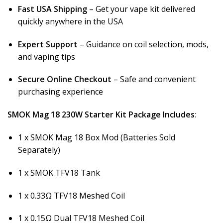
Fast USA Shipping
– Get your vape kit delivered
quickly anywhere in the USA
Expert Support
– Guidance on coil selection, mods,
and vaping tips
Secure Online Checkout
– Safe and convenient
purchasing experience
SMOK Mag 18 230W Starter Kit Package Includes
:
1 x SMOK Mag 18 Box Mod (Batteries Sold
Separately)
1 x SMOK TFV18 Tank
1 x 0.33Ω TFV18 Meshed Coil
1 x 0.15Ω Dual TFV18 Meshed Coil