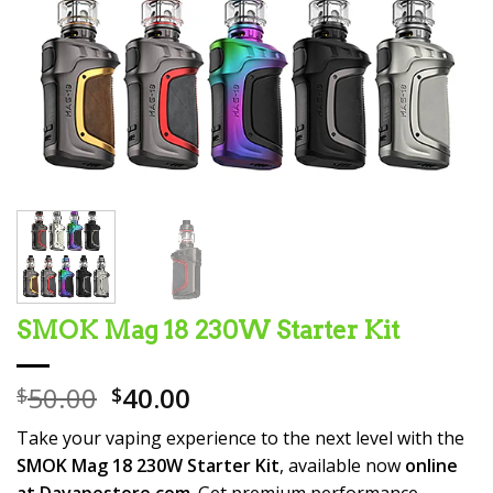
SMOK Mag 18 230W Starter Kit
Original
Current
50.00
40.00
$
$
price
price
Take your vaping experience to the next level with the
was:
is:
SMOK Mag 18 230W Starter Kit
, available now
online
$50.00.
$40.00.
at Davapestore.com
. Get premium performance,