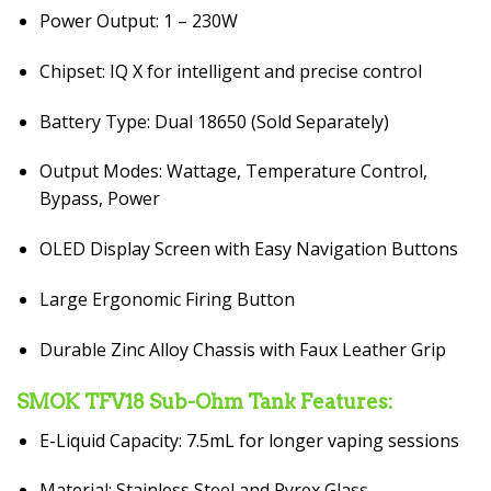
Power Output: 1 – 230W
Chipset: IQ X for intelligent and precise control
Battery Type: Dual 18650 (Sold Separately)
Output Modes: Wattage, Temperature Control,
Bypass, Power
OLED Display Screen with Easy Navigation Buttons
Large Ergonomic Firing Button
Durable Zinc Alloy Chassis with Faux Leather Grip
SMOK TFV18 Sub-Ohm Tank Features:
E-Liquid Capacity: 7.5mL for longer vaping sessions
Material: Stainless Steel and Pyrex Glass