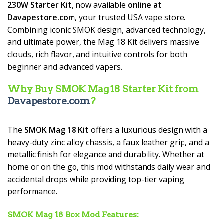
230W Starter Kit
, now available
online at
Davapestore.com
, your trusted USA vape store.
Combining iconic SMOK design, advanced technology,
and ultimate power, the Mag 18 Kit delivers massive
clouds, rich flavor, and intuitive controls for both
beginner and advanced vapers.
Why Buy SMOK Mag 18 Starter Kit from
Davapestore.com
?
The
SMOK Mag 18 Kit
offers a luxurious design with a
heavy-duty zinc alloy chassis, a faux leather grip, and a
metallic finish for elegance and durability. Whether at
home or on the go, this mod withstands daily wear and
accidental drops while providing top-tier vaping
performance.
SMOK Mag 18 Box Mod Features: