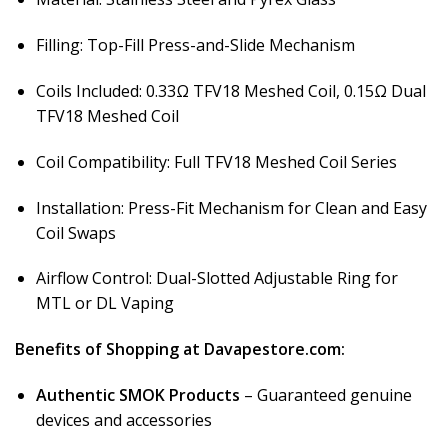
Filling: Top-Fill Press-and-Slide Mechanism
Coils Included: 0.33Ω TFV18 Meshed Coil, 0.15Ω Dual
TFV18 Meshed Coil
Coil Compatibility: Full TFV18 Meshed Coil Series
Installation: Press-Fit Mechanism for Clean and Easy
Coil Swaps
Airflow Control: Dual-Slotted Adjustable Ring for
MTL or DL Vaping
Benefits of Shopping at Davapestore.com:
Authentic SMOK Products
– Guaranteed genuine
devices and accessories