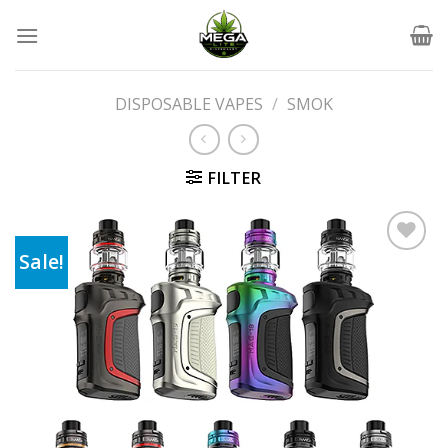
Skip
to
content
DISPOSABLE VAPES
/
SMOK
FILTER
Sale!
Add to wishlist