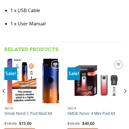
1 x USB Cable
1 x User Manual
RELATED PRODUCTS
Sale!
Sale!
Add to wishlist
Add to wishlist
SMOK
SMOK
Smok Nord C Pod Mod Kit
SMOK Novo 4 Mini Pod Kit
Original
Current
Original
Current
$
18.00
$
15.00
$
50.00
$
40.00
price
price
price
price