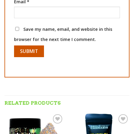
Email
*
Save my name, email, and website in this
browser for the next time I comment.
RELATED PRODUCTS