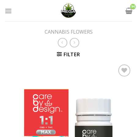
Skip
to
content
CANNABIS FLOWERS
FILTER
Add to wishlist