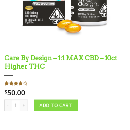
Care By Design – 1:1 MAX CBD – 10ct
Higher THC
50.00
Rated
1
$
4.00
out
of 5
Care By Design – 1:1 MAX CBD – 10ct Higher THC quantity
based on
ADD TO CART
customer
rating