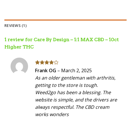
REVIEWS (1)
1 review for
Care By Design – 1:1 MAX CBD – 10ct
Higher THC
Rated
4
Frank OG
–
March 2, 2025
out of 5
As an older gentleman with arthritis,
getting to the store is tough.
Weed2go has been a blessing. The
website is simple, and the drivers are
always respectful. The CBD cream
works wonders