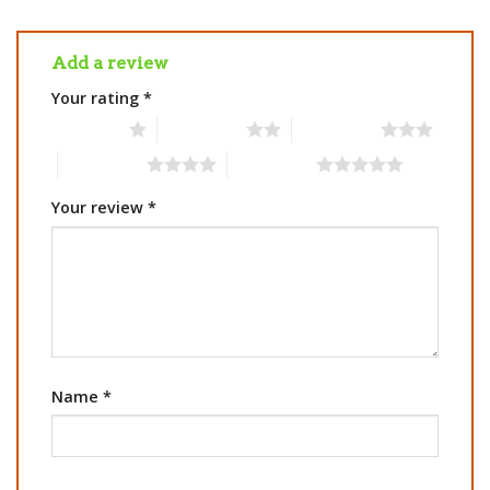
Add a review
Your rating
*
1 of 5 stars
2 of 5 stars
3 of 5 stars
4 of 5 stars
5 of 5 stars
Your review
*
Name
*