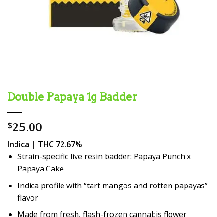
Double Papaya 1g Badder
25.00
$
Indica | THC 72.67%
Strain-specific live resin badder: Papaya Punch x
Papaya Cake
Indica profile with “tart mangos and rotten papayas”
flavor
Made from fresh, flash-frozen cannabis flower