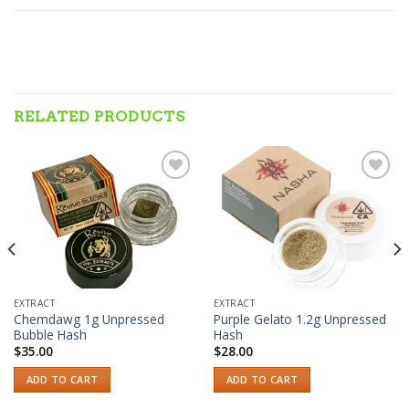
RELATED PRODUCTS
Add to wishlist
Add to wishlist
EXTRACT
EXTRACT
Chemdawg 1g Unpressed
Purple Gelato 1.2g Unpressed
Bubble Hash
Hash
$
35.00
$
28.00
ADD TO CART
ADD TO CART