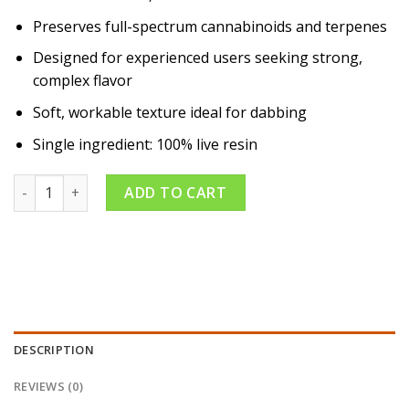
Preserves full-spectrum cannabinoids and terpenes
Designed for experienced users seeking strong,
complex flavor
Soft, workable texture ideal for dabbing
Single ingredient: 100% live resin
Double Papaya 1g Badder quantity
ADD TO CART
DESCRIPTION
REVIEWS (0)