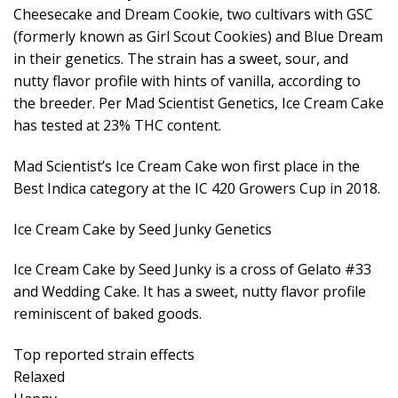
Cheesecake and Dream Cookie, two cultivars with GSC
(formerly known as Girl Scout Cookies) and Blue Dream
in their genetics. The strain has a sweet, sour, and
nutty flavor profile with hints of vanilla, according to
the breeder. Per Mad Scientist Genetics, Ice Cream Cake
has tested at 23% THC content.
Mad Scientist’s Ice Cream Cake won first place in the
Best Indica category at the IC 420 Growers Cup in 2018.
Ice Cream Cake by Seed Junky Genetics
Ice Cream Cake by Seed Junky is a cross of Gelato #33
and Wedding Cake. It has a sweet, nutty flavor profile
reminiscent of baked goods.
Top reported strain effects
Relaxed