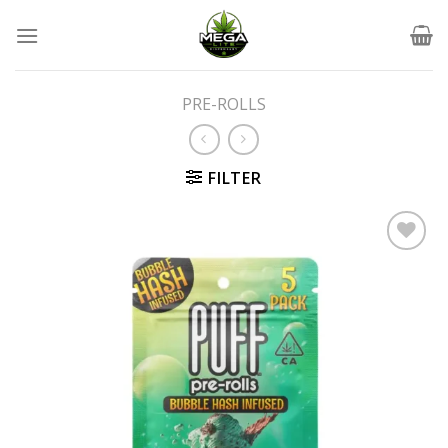
Skip
to
content
PRE-ROLLS
FILTER
Add to wishlist