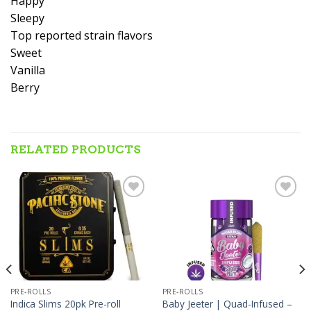
Happy
Sleepy
Top reported strain flavors
Sweet
Vanilla
Berry
RELATED PRODUCTS
Add to wishlist
Add to wishlist
PRE-ROLLS
PRE-ROLLS
Baby Jeeter | Quad-Infused –
Indica Slims 20pk Pre-roll