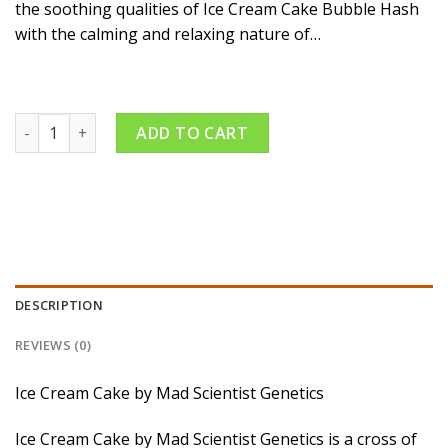
the soothing qualities of Ice Cream Cake Bubble Hash
with the calming and relaxing nature of…
Gush Mintz x Ice Cream Cake – Bubble Hash Infused Pack – In
ADD TO CART
DESCRIPTION
REVIEWS (0)
Ice Cream Cake by Mad Scientist Genetics
Ice Cream Cake by Mad Scientist Genetics is a cross of