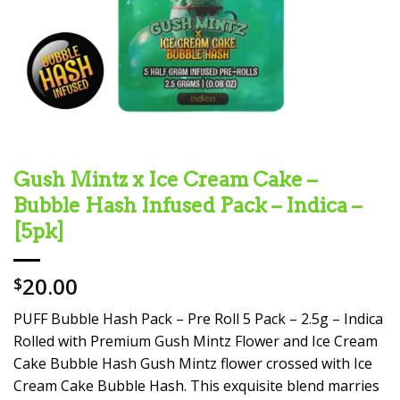
Gush Mintz x Ice Cream Cake –
Bubble Hash Infused Pack – Indica –
[5pk]
20.00
$
PUFF Bubble Hash Pack – Pre Roll 5 Pack – 2.5g – Indica
Rolled with Premium Gush Mintz Flower and Ice Cream
Cake Bubble Hash Gush Mintz flower crossed with Ice
Cream Cake Bubble Hash. This exquisite blend marries