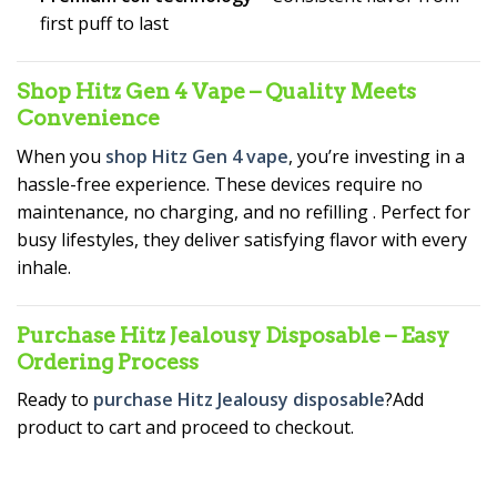
first puff to last
Shop Hitz Gen 4 Vape – Quality Meets
Convenience
When you
shop Hitz Gen 4 vape
, you’re investing in a
hassle-free experience. These devices require no
maintenance, no charging, and no refilling
. Perfect for
busy lifestyles, they deliver satisfying flavor with every
inhale.
Purchase Hitz Jealousy Disposable – Easy
Ordering Process
Ready to
purchase Hitz Jealousy disposable
?Add
product to cart and proceed to checkout.