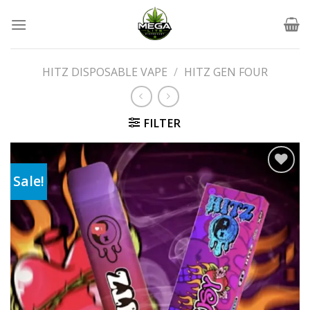
Skip
to
content
HITZ DISPOSABLE VAPE
/
HITZ GEN FOUR
FILTER
Sale!
Add to wishlist