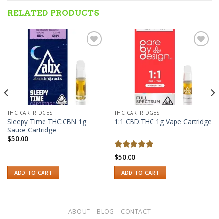
RELATED PRODUCTS
Add to wishlist
Add to wishlist
THC CARTRIDGES
THC CARTRIDGES
Sleepy Time THC:CBN 1g
1:1 CBD:THC 1g Vape Cartridge
Sauce Cartridge
$
50.00
Rated
5.00
$
50.00
out of 5
ADD TO CART
ADD TO CART
ABOUT
BLOG
CONTACT