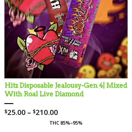
Hitz Disposable Jealousy-Gen 4| Mixed
With Roal Live Diamond
Price
25.00
–
210.00
$
$
range:
THC 85%–95%
$25.00