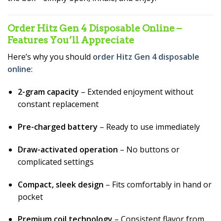
Order Hitz Gen 4 Disposable Online –
Features You’ll Appreciate
Here’s why you should
order Hitz Gen 4 disposable
online
:
2-gram capacity
– Extended enjoyment without
constant replacement
Pre-charged battery
– Ready to use immediately
Draw-activated operation
– No buttons or
complicated settings
Compact, sleek design
– Fits comfortably in hand or
pocket
Premium coil technology
– Consistent flavor from