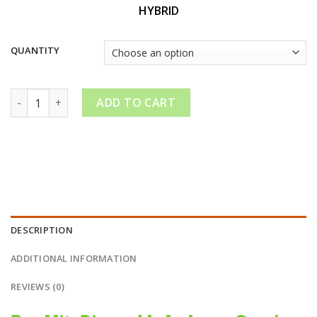
through
HYBRID
$210.00
QUANTITY
Hitz Disposable Jealousy-Gen 4| Mixed With Roal Live Diamo
ADD TO CART
DESCRIPTION
ADDITIONAL INFORMATION
REVIEWS (0)