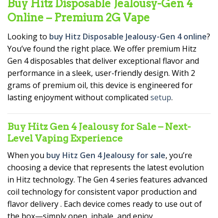
Buy Hitz Disposable Jealousy-Gen 4
Online – Premium 2G Vape
Looking to
buy Hitz Disposable Jealousy-Gen 4 online
?
You’ve found the right place. We offer premium Hitz
Gen 4 disposables that deliver exceptional flavor and
performance in a sleek, user-friendly design. With 2
grams of premium oil, this device is engineered for
lasting enjoyment without complicated
setup
.
Buy Hitz Gen 4 Jealousy for Sale – Next-
Level Vaping Experience
When you
buy Hitz Gen 4 Jealousy for sale
, you’re
choosing a device that represents the latest evolution
in Hitz technology. The Gen 4 series features advanced
coil technology for consistent vapor production and
flavor delivery
. Each device comes ready to use out of
the box—simply open, inhale, and enjoy.