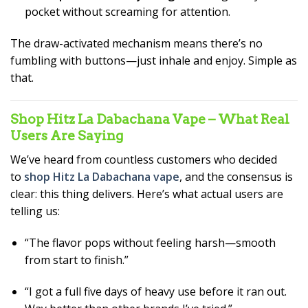
pocket without screaming for attention.
The draw-activated mechanism means there’s no
fumbling with buttons—just inhale and enjoy. Simple as
that.
Shop Hitz La Dabachana Vape – What Real
Users Are Saying
We’ve heard from countless customers who decided
to
shop Hitz La Dabachana vape
, and the consensus is
clear: this thing delivers. Here’s what actual users are
telling us:
“The flavor pops without feeling harsh—smooth
from start to finish.”
“I got a full five days of heavy use before it ran out.