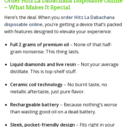
Order Hitz La Dabachana Disposable Online
– What Makes It Special
Here’s the deal. When you
order Hitz La Dabachana
disposable online
, you’re getting a device that’s packed
with features designed to elevate your experience:
Full 2 grams of premium oil
– None of that half-
gram nonsense. This thing lasts.
Liquid diamonds and live resin
– Not your average
distillate. This is top-shelf stuff.
Ceramic coil technology
– No burnt taste, no
metallic aftertaste, just pure flavor.
Rechargeable battery
– Because nothing’s worse
than wasting good oil on a dead battery.
Sleek, pocket-friendly design
– Fits right in your