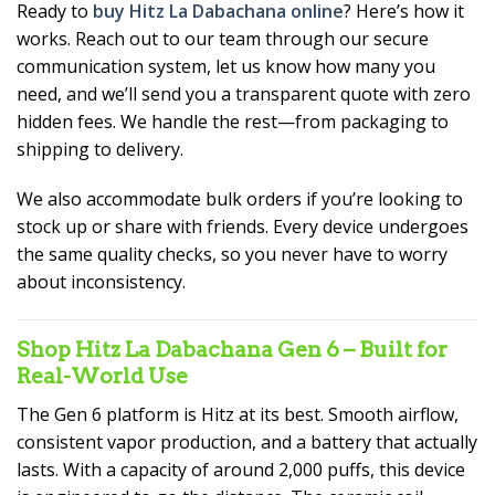
Ready to
buy Hitz La Dabachana online
? Here’s how it
works. Reach out to our team through our secure
communication system, let us know how many you
need, and we’ll send you a transparent quote with zero
hidden fees. We handle the rest—from packaging to
shipping to delivery.
We also accommodate bulk orders if you’re looking to
stock up or share with friends. Every device undergoes
the same quality checks, so you never have to worry
about inconsistency.
Shop Hitz La Dabachana Gen 6 – Built for
Real-World Use
The Gen 6 platform is Hitz at its best. Smooth airflow,
consistent vapor production, and a battery that actually
lasts. With a capacity of around 2,000 puffs, this device