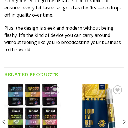
is engineered to go the distance. The ceramic coil
ensures every hit tastes as good as the first—no drop-
off in quality over time.
Plus, the design is sleek and modern without being
flashy. It’s the kind of device you can carry around
without feeling like you’re broadcasting your business
to the world.
RELATED PRODUCTS
Add to wishlist
Add to wishlist