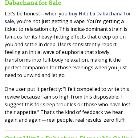
Dabachana for Sale
Let’s be honest—when you
buy Hitz La Dabachana for
sale
, you’re not just getting a vape. You’re getting a
ticket to relaxation city. This indica-dominant strain is
famous for its heavy-hitting effects that creep up on
you and settle in deep. Users consistently report
feeling an initial wave of euphoria that slowly
transforms into full-body relaxation, making it the
perfect companion for those evenings when you just
need to unwind and let go.
One user put it perfectly: “I felt compelled to write this
review because I am so high from this disposable. I
suggest this for sleep troubles or those who have lost
their appetite.” That’s the kind of feedback we hear
again and again—real people, real results, zero fluff.