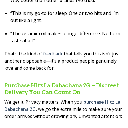
Way better than other brands I’ve tried.”
“This is my go-to for sleep. One or two hits and I’m
out like a light.”
“The ceramic coil makes a huge difference. No burnt
taste at all.”
That’s the kind of
feedback
that tells you this isn’t just
another disposable—it’s a product people genuinely
love and come back for.
Purchase Hitz La Dabachana 2G – Discreet
Delivery You Can Count On
We get it. Privacy matters. When you
purchase Hitz La
Dabachana 2G
, we go the extra mile to make sure your
order arrives without drawing any unwanted attention: