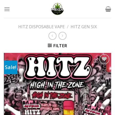
Skip
to
content
HITZ DISPOSABLE VAPE
/
HITZ GEN SIX
FILTER
Sale!
Add to wishlist