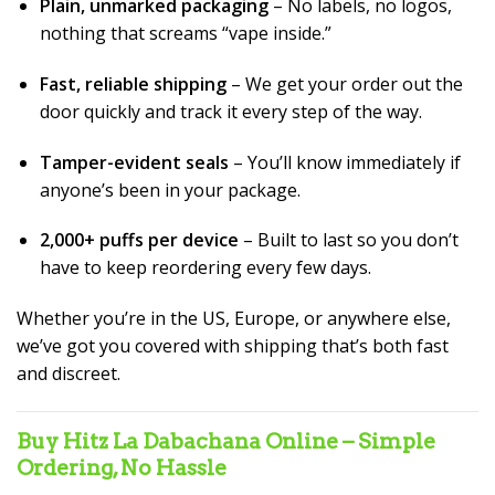
Plain, unmarked packaging
– No labels, no logos,
nothing that screams “vape inside.”
Fast, reliable shipping
– We get your order out the
door quickly and track it every step of the way.
Tamper-evident seals
– You’ll know immediately if
anyone’s been in your package.
2,000+ puffs per device
– Built to last so you don’t
have to keep reordering every few days.
Whether you’re in the US, Europe, or anywhere else,
we’ve got you covered with shipping that’s both fast
and discreet.
Buy Hitz La Dabachana Online – Simple
Ordering, No Hassle