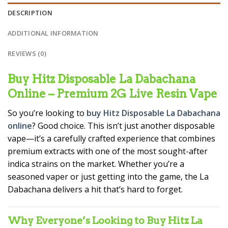
DESCRIPTION
ADDITIONAL INFORMATION
REVIEWS (0)
Buy Hitz Disposable La Dabachana
Online – Premium 2G Live Resin Vape
So you’re looking to
buy Hitz Disposable La Dabachana
online
? Good choice. This isn’t just another disposable
vape—it’s a carefully crafted experience that combines
premium extracts with one of the most sought-after
indica strains on the market. Whether you’re a
seasoned vaper or just getting into the game, the La
Dabachana delivers a hit that’s hard to forget.
Why Everyone’s Looking to Buy Hitz La