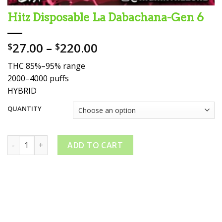
Hitz Disposable La Dabachana-Gen 6
Price
27.00
–
220.00
$
$
range:
THC 85%–95% range
$27.00
2000–4000 puffs
through
HYBRID
$220.00
QUANTITY
Hitz Disposable La Dabachana-Gen 6 quantity
ADD TO CART