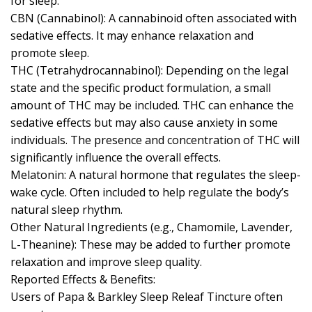
for sleep.
CBN (Cannabinol): A cannabinoid often associated with
sedative effects. It may enhance relaxation and
promote sleep.
THC (Tetrahydrocannabinol): Depending on the legal
state and the specific product formulation, a small
amount of THC may be included. THC can enhance the
sedative effects but may also cause anxiety in some
individuals. The presence and concentration of THC will
significantly influence the overall effects.
Melatonin: A natural hormone that regulates the sleep-
wake cycle. Often included to help regulate the body’s
natural sleep rhythm.
Other Natural Ingredients (e.g., Chamomile, Lavender,
L-Theanine): These may be added to further promote
relaxation and improve sleep quality.
Reported Effects & Benefits:
Users of Papa & Barkley Sleep Releaf Tincture often