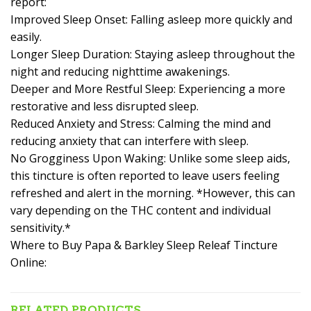
report:
Improved Sleep Onset: Falling asleep more quickly and
easily.
Longer Sleep Duration: Staying asleep throughout the
night and reducing nighttime awakenings.
Deeper and More Restful Sleep: Experiencing a more
restorative and less disrupted sleep.
Reduced Anxiety and Stress: Calming the mind and
reducing anxiety that can interfere with sleep.
No Grogginess Upon Waking: Unlike some sleep aids,
this tincture is often reported to leave users feeling
refreshed and alert in the morning. *However, this can
vary depending on the THC content and individual
sensitivity.*
Where to Buy Papa & Barkley Sleep Releaf Tincture
Online:
RELATED PRODUCTS