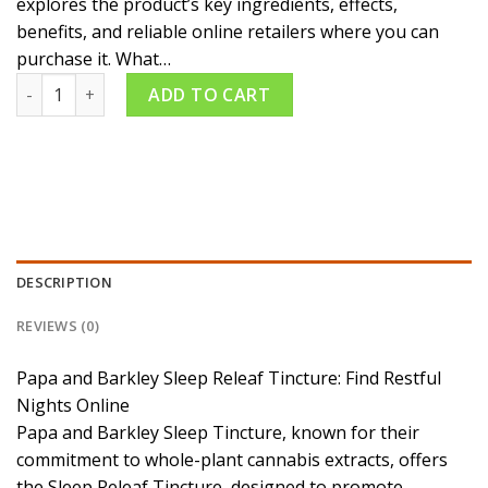
explores the product’s key ingredients, effects,
benefits, and reliable online retailers where you can
purchase it. What…
Papa and Barkley Sleep Releaf Suite Tincture quantity
ADD TO CART
DESCRIPTION
REVIEWS (0)
Papa and Barkley Sleep Releaf Tincture: Find Restful
Nights Online
Papa and Barkley Sleep Tincture, known for their
commitment to whole-plant cannabis extracts, offers
the Sleep Releaf Tincture, designed to promote