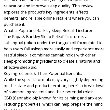
relaxation and improve sleep quality. This review
explores the product’s key ingredients, effects,
benefits, and reliable online retailers where you can
purchase it.
What is Papa and Barkley Sleep Releaf Tincture?
The Papa & Barkley Sleep Releaf Tincture is a
sublingual (taken under the tongue) oil formulated to
help users fall asleep more easily and experience more
restful sleep. It combines cannabinoids with other
sleep-promoting ingredients to create a natural and
effective sleep aid.
Key Ingredients & Their Potential Benefits:
While the specific formula may vary slightly depending
on the state and product iteration, here’s a breakdown
of common ingredients and their potential roles:
CBD (Cannabidiol): Known for its calming and anxiety-
reducing properties, which can help prepare the mind