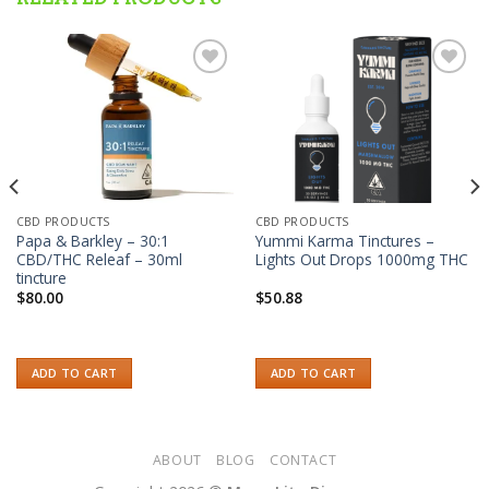
Add to wishlist
Add to wishlist
CBD PRODUCTS
CBD PRODUCTS
Papa & Barkley – 30:1
Yummi Karma Tinctures –
CBD/THC Releaf – 30ml
Lights Out Drops 1000mg THC
tincture
$
80.00
$
50.88
ADD TO CART
ADD TO CART
ABOUT
BLOG
CONTACT