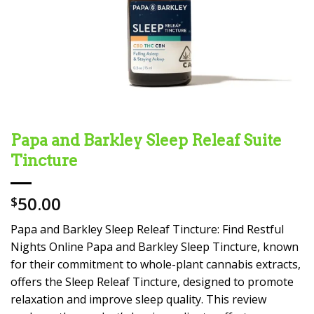
Papa and Barkley Sleep Releaf Suite
Tincture
50.00
$
Papa and Barkley Sleep Releaf Tincture: Find Restful
Nights Online Papa and Barkley Sleep Tincture, known
for their commitment to whole-plant cannabis extracts,
offers the Sleep Releaf Tincture, designed to promote
relaxation and improve sleep quality. This review