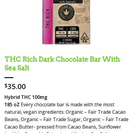
THC Rich Dark Chocolate Bar With
Sea Salt
35.00
$
Hybrid THC 100mg
185 oZ
Every chocolate bar is made with the most
natural, vegan ingredients: Organic – Fair Trade Cacao
Beans, Organic – Fair Trade Sugar, Organic – Fair Trade
Cacao Butter- pressed from Cacao Beans, Sunflower