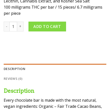
Lecithin, Cannabis Extract, and Kosher Sea Salt
100 milligrams THC per bar / 15 pieces/ 6.7 milligrams
per piece
THC Rich Dark Chocolate Bar With Sea Salt quantity
ADD TO CART
DESCRIPTION
REVIEWS (0)
Description
Every chocolate bar is made with the most natural,
vegan ingredients: Organic – Fair Trade Cacao Beans,