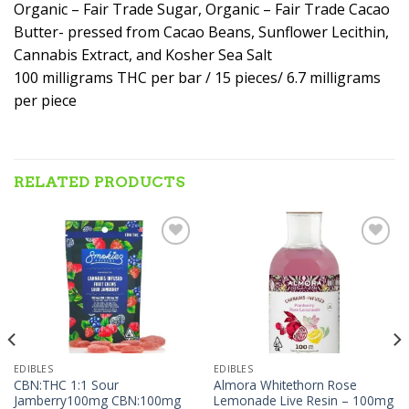
Organic – Fair Trade Sugar, Organic – Fair Trade Cacao
Butter- pressed from Cacao Beans, Sunflower Lecithin,
Cannabis Extract, and Kosher Sea Salt
100 milligrams THC per bar / 15 pieces/ 6.7 milligrams
per piece
RELATED PRODUCTS
Add to wishlist
Add to wishlist
EDIBLES
EDIBLES
CBN:THC 1:1 Sour
Almora Whitethorn Rose
Jamberry100mg CBN:100mg
Lemonade Live Resin – 100mg