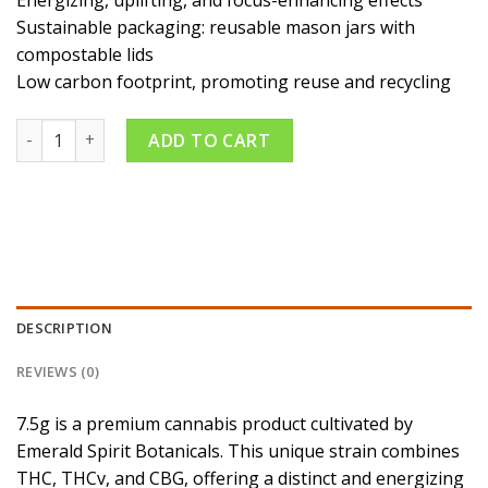
Energizing, uplifting, and focus-enhancing effects
Sustainable packaging: reusable mason jars with
compostable lids
Low carbon footprint, promoting reuse and recycling
Trilogy 6:1:1 THC:CBG:THCv 7.5g quantity
ADD TO CART
DESCRIPTION
REVIEWS (0)
7.5g is a premium cannabis product cultivated by
Emerald Spirit Botanicals. This unique strain combines
THC, THCv, and CBG, offering a distinct and energizing