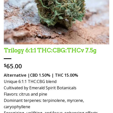
Trilogy 6:1:1 THC:CBG:THCv 7.5g
65.00
$
Alternative |CBD 1.50% | THC 15.00%
Unique 6:1:1 THC:CBG blend
Cultivated by Emerald Spirit Botanicals
Flavors: citrus and pine
Dominant terpenes: terpinolene, myrcene,
caryophyllene