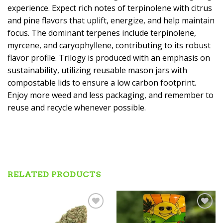
experience. Expect rich notes of terpinolene with citrus
and pine flavors that uplift, energize, and help maintain
focus. The dominant terpenes include terpinolene,
myrcene, and caryophyllene, contributing to its robust
flavor profile. Trilogy is produced with an emphasis on
sustainability, utilizing reusable mason jars with
compostable lids to ensure a low carbon footprint.
Enjoy more weed and less packaging, and remember to
reuse and recycle whenever possible.
RELATED PRODUCTS