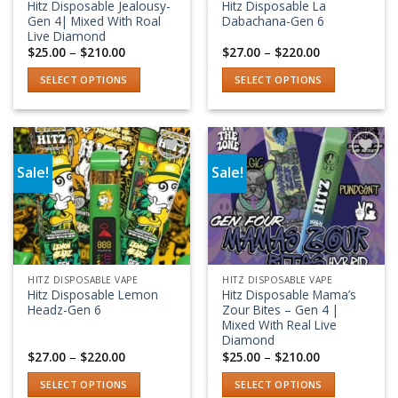
Hitz Disposable Jealousy-
Hitz Disposable La
the
the
Gen 4| Mixed With Roal
Dabachana-Gen 6
product
product
Live Diamond
Price
Price
$
25.00
–
$
210.00
$
27.00
–
$
220.00
page
page
range:
range:
$25.00
$27.00
SELECT OPTIONS
SELECT OPTIONS
through
through
$210.00
$220.00
This
This
product
product
has
has
multiple
multiple
Sale!
Sale!
variants.
variants.
Add to wishlist
Add to wishlist
The
The
options
options
may
may
be
be
chosen
chosen
HITZ DISPOSABLE VAPE
HITZ DISPOSABLE VAPE
on
on
Hitz Disposable Lemon
Hitz Disposable Mama’s
the
the
Headz-Gen 6
Zour Bites – Gen 4 |
product
product
Mixed With Real Live
Diamond
page
page
Price
Price
$
27.00
–
$
220.00
$
25.00
–
$
210.00
range:
range:
$27.00
$25.00
SELECT OPTIONS
SELECT OPTIONS
through
through