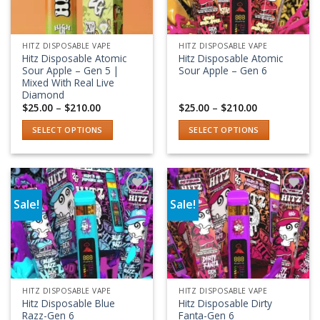
HITZ DISPOSABLE VAPE
HITZ DISPOSABLE VAPE
Hitz Disposable Atomic
Hitz Disposable Atomic
Sour Apple – Gen 5 |
Sour Apple – Gen 6
Mixed With Real Live
Diamond
Price
Price
$
25.00
–
$
210.00
$
25.00
–
$
210.00
range:
range:
$25.00
$25.00
SELECT OPTIONS
SELECT OPTIONS
through
through
$210.00
$210.00
This
This
product
product
has
has
multiple
multiple
Sale!
Sale!
variants.
variants.
Add to wishlist
Add to wishlist
The
The
options
options
may
may
be
be
chosen
chosen
HITZ DISPOSABLE VAPE
HITZ DISPOSABLE VAPE
on
on
Hitz Disposable Blue
Hitz Disposable Dirty
the
the
Razz-Gen 6
Fanta-Gen 6