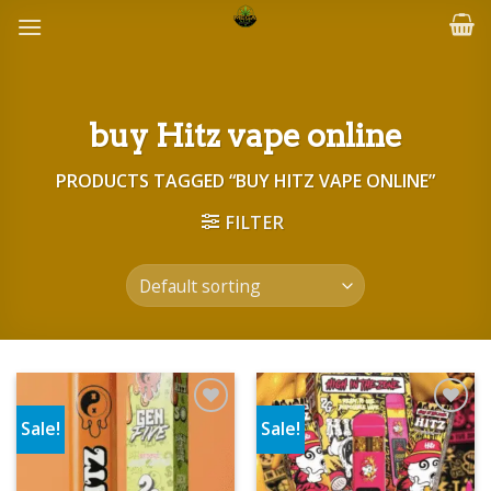
Skip
to
content
buy Hitz vape online
PRODUCTS TAGGED “BUY HITZ VAPE ONLINE”
FILTER
Sale!
Sale!
Add to wishlist
Add to wishlist