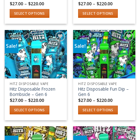
product
product
Price
Price
$
27.00
–
$
220.00
$
27.00
–
$
220.00
range:
range:
page
page
$27.00
$27.00
SELECT OPTIONS
SELECT OPTIONS
through
through
$220.00
$220.00
This
This
product
product
has
has
multiple
multiple
Sale!
Sale!
variants.
variants.
Add to wishlist
Add to wishlist
The
The
options
options
may
may
be
be
chosen
chosen
HITZ DISPOSABLE VAPE
HITZ DISPOSABLE VAPE
on
on
Hitz Disposable Frozen
Hitz Disposable Fun Dip –
the
the
Bombsicle – Gen 6
Gen 6
product
product
Price
Price
$
27.00
–
$
220.00
$
27.00
–
$
220.00
range:
range:
page
page
$27.00
$27.00
SELECT OPTIONS
SELECT OPTIONS
through
through
$220.00
$220.00
This
This
product
product
has
has
multiple
multiple