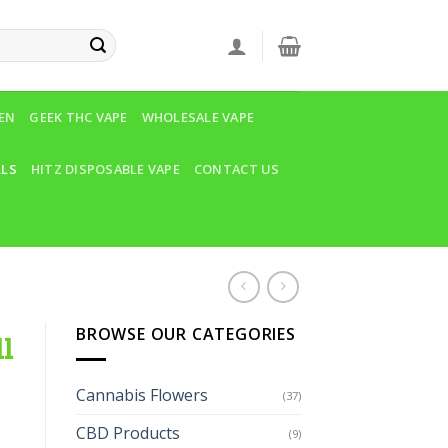
VEN
GEEK THC VAPE
WHOLESALE VAPE
LLS
HITZ DISPOSABLE VAPE
CONTACT US
BROWSE OUR CATEGORIES
l
Cannabis Flowers
(37)
CBD Products
(9)