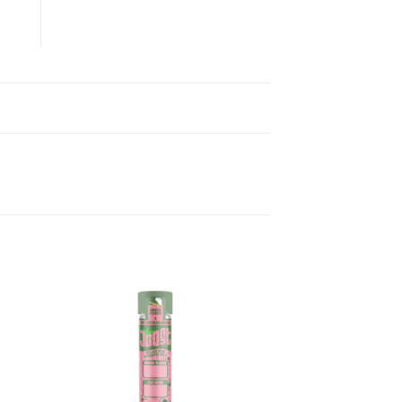
ist
Add to wishlist