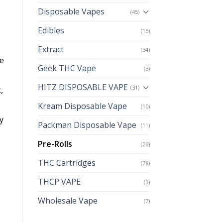
Disposable Vapes
(45)
Edibles
(15)
Extract
(34)
pe
Geek THC Vape
(3)
HITZ DISPOSABLE VAPE
(31)
,
Kream Disposable Vape
(10)
y
Packman Disposable Vape
(11)
Pre-Rolls
(26)
THC Cartridges
(78)
THCP VAPE
(3)
Wholesale Vape
(7)