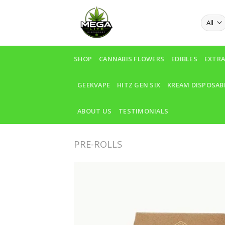
Skip
to
content
SHOP
CANNABIS FLOWERS
EDIBLES
EXTR
GEEKVAPE
HITZ GEN SIX
KREAM DISPOSAB
ABOUT US
TESTIMONIALS
PRE-ROLLS