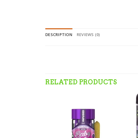
DESCRIPTION
REVIEWS (0)
RELATED PRODUCTS
Add to wishlist
Add to wishlist