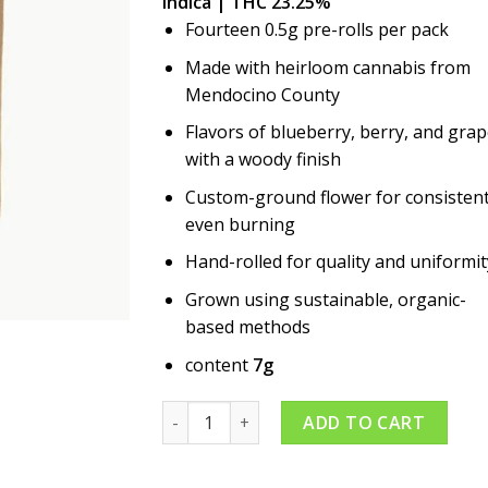
Indica | THC 23.25%
Fourteen 0.5g pre-rolls per pack
Made with heirloom cannabis from
Mendocino County
Flavors of blueberry, berry, and gra
with a woody finish
Custom-ground flower for consistent
even burning
Hand-rolled for quality and uniformit
Grown using sustainable, organic-
based methods
content
7g
Blueberry 14pk Pre-roll quantity
ADD TO CART