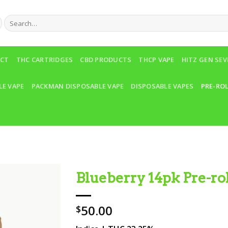
Search
for:
ACT
THC CARTRIDGES
CBD PRODUCTS
THCP VAPE
HITZ GEN SE
LE VAPE
PACKMAN DISPOSABLE VAPE
DISPOSABLE VAPES
PRE-RO
Blueberry 14pk Pre-rol
Add to wishlist
50.00
$