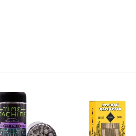
Add to wishlist
Add to wishl