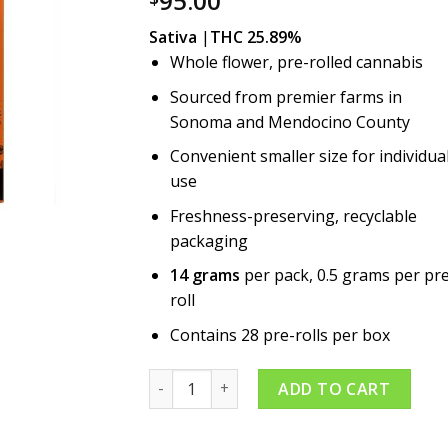
95.00
Sativa
|
THC 25.89%
Whole flower, pre-rolled cannabis
Sourced from premier farms in
Sonoma and Mendocino County
Convenient smaller size for individua
use
Freshness-preserving, recyclable
packaging
14 grams
per pack, 0.5 grams per pr
roll
Contains 28 pre-rolls per box
Brighter Day 28pk Pre-roll quantity
ADD TO CART