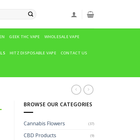
VEN
GEEK THC VAPE
WHOLESALE VAPE
LLS
HITZ DISPOSABLE VAPE
CONTACT US
BROWSE OUR CATEGORIES
-
Cannabis Flowers
(37)
CBD Products
(9)