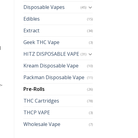
Disposable Vapes
(45)
Edibles
(15)
Extract
(34)
Geek THC Vape
(3)
l
HITZ DISPOSABLE VAPE
(31)
Kream Disposable Vape
(10)
Packman Disposable Vape
(11)
e-
Pre-Rolls
(26)
THC Cartridges
(78)
THCP VAPE
(3)
Wholesale Vape
(7)