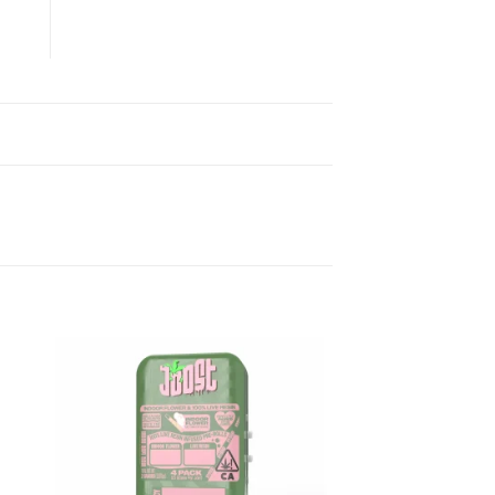
ist
Add to wishlist