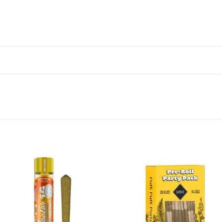
Add to wishlist
Add to wishl