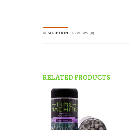
DESCRIPTION
REVIEWS (0)
RELATED PRODUCTS
Add to wishlist
Add to wishlist