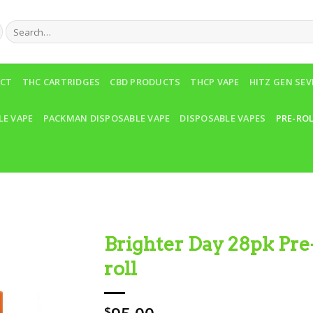
Search
for:
ACT
THC CARTRIDGES
CBD PRODUCTS
THCP VAPE
HITZ GEN SE
LE VAPE
PACKMAN DISPOSABLE VAPE
DISPOSABLE VAPES
PRE-RO
Brighter Day 28pk Pre
roll
Add to wishlist
$