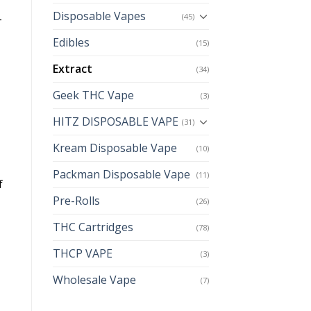
Disposable Vapes
(45)
-
Edibles
(15)
Extract
(34)
Geek THC Vape
(3)
HITZ DISPOSABLE VAPE
(31)
Kream Disposable Vape
(10)
Packman Disposable Vape
(11)
f
Pre-Rolls
(26)
THC Cartridges
(78)
THCP VAPE
(3)
Wholesale Vape
(7)