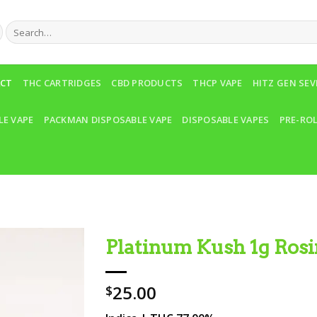
Search
for:
ACT
THC CARTRIDGES
CBD PRODUCTS
THCP VAPE
HITZ GEN SE
LE VAPE
PACKMAN DISPOSABLE VAPE
DISPOSABLE VAPES
PRE-RO
Platinum Kush 1g Rosi
Add to wishlist
25.00
$