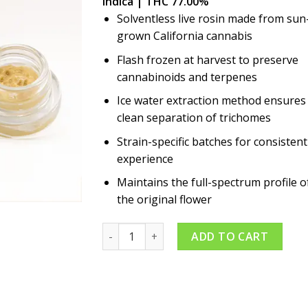
Indica | THC 77.00%
Solventless live rosin made from sun
grown California cannabis
Flash frozen at harvest to preserve
cannabinoids and terpenes
Ice water extraction method ensures
clean separation of trichomes
Strain-specific batches for consistent
experience
Maintains the full-spectrum profile o
the original flower
Platinum Kush 1g Rosin quantity
ADD TO CART