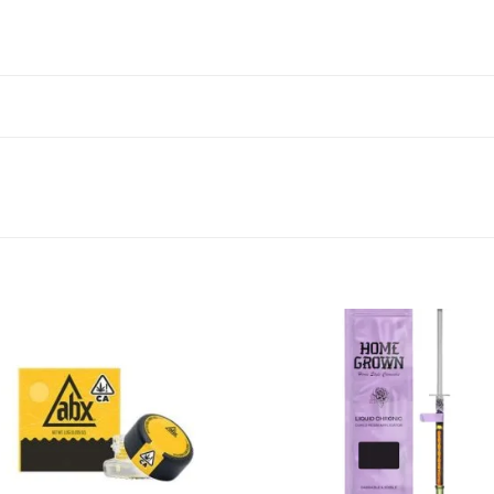
Add to wishlist
Add to wishl