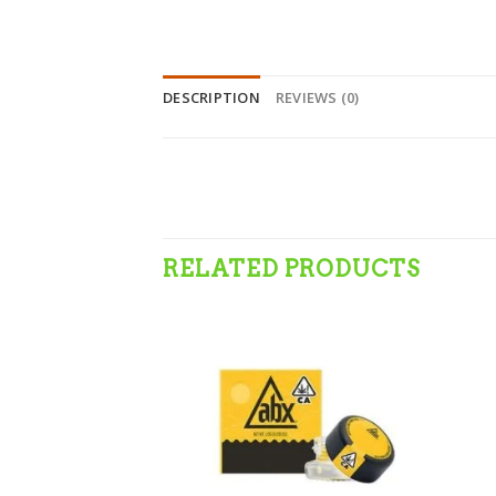
DESCRIPTION
REVIEWS (0)
RELATED PRODUCTS
Add to wishlist
Add to wishlist