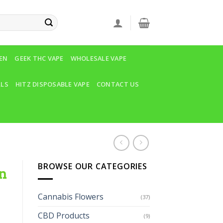
VEN
GEEK THC VAPE
WHOLESALE VAPE
LLS
HITZ DISPOSABLE VAPE
CONTACT US
BROWSE OUR CATEGORIES
n
Cannabis Flowers
(37)
CBD Products
(9)