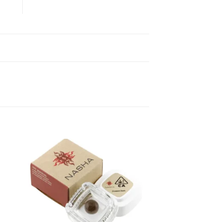
ist
Add to wishlist