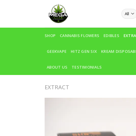
Skip
to
content
SHOP
CANNABIS FLOWERS
EDIBLES
EXTR
GEEKVAPE
HITZ GEN SIX
KREAM DISPOSAB
ABOUT US
TESTIMONIALS
EXTRACT