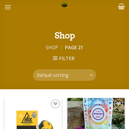
Skip
to
content
Shop
SHOP
/
PAGE 21
FILTER
Add to wishlist
Add to wishlist