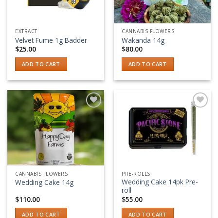
EXTRACT
CANNABIS FLOWERS
Velvet Fume 1g Badder
Wakanda 14g
$
25.00
$
80.00
ADD TO CART
ADD TO CART
Add to wishlist
Add to wishlist
CANNABIS FLOWERS
PRE-ROLLS
Wedding Cake 14pk Pre-
Wedding Cake 14g
roll
$
110.00
$
55.00
ADD TO CART
ADD TO CART