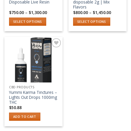
the
the
Disposable Live Resin
disposable 2g | Mix
product
product
Flavors
Price
Price
$
750.00
–
$
1,300.00
$
800.00
–
$
1,450.00
page
page
range:
range:
$750.00
$800.00
SELECT OPTIONS
SELECT OPTIONS
through
through
$1,300.00
$1,450.00
This
This
product
product
has
has
multiple
multiple
variants.
variants.
Add to wishlist
The
The
options
options
may
may
be
be
chosen
chosen
CBD PRODUCTS
on
on
Yummi Karma Tinctures –
the
the
Lights Out Drops 1000mg
product
product
THC
$
50.88
page
page
ADD TO CART