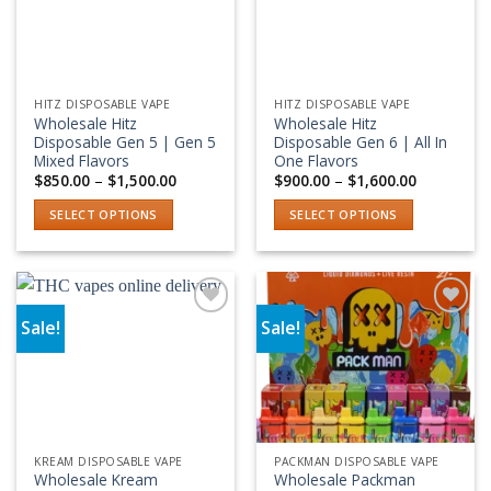
options
may
be
chosen
HITZ DISPOSABLE VAPE
HITZ DISPOSABLE VAPE
on
Wholesale Hitz
Wholesale Hitz
the
Disposable Gen 5 | Gen 5
Disposable Gen 6 | All In
product
Mixed Flavors
One Flavors
Price
Price
$
850.00
–
$
1,500.00
$
900.00
–
$
1,600.00
page
range:
range:
$850.00
$900.00
SELECT OPTIONS
SELECT OPTIONS
through
through
$1,500.00
$1,600.00
This
This
product
product
has
has
multiple
multiple
Sale!
Sale!
variants.
variants.
Add to wishlist
Add to wishlist
The
The
options
options
may
may
be
be
chosen
chosen
KREAM DISPOSABLE VAPE
PACKMAN DISPOSABLE VAPE
on
on
Wholesale Kream
Wholesale Packman