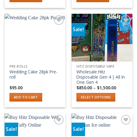
Sale!
Add to wishlist
Add to wishlist
PRE-ROLLS
HITZ DISPOSABLE VAPE
Wedding Cake 28pk Pre-
Wholesale Hitz
roll
Disposable Gen 4 | All In
One Gen 4
Price
$
95.00
$
850.00
–
$
1,500.00
range:
$850.00
ADD TO CART
SELECT OPTIONS
through
$1,500.00
This
product
has
multiple
Sale!
Sale!
variants.
Add to wishlist
Add to wishlist
The