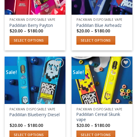
PACKMAN DISPOSABLE VAPE
PACKMAN DISPOSABLE VAPE
PackMan Berry Payton
PackMan Blue Airheadz
Price
Price
$
20.00
–
$
180.00
$
20.00
–
$
180.00
range:
range:
$20.00
$20.00
SELECT OPTIONS
SELECT OPTIONS
through
through
$180.00
$180.00
This
This
product
product
has
has
multiple
multiple
Sale!
Sale!
variants.
variants.
Add to wishlist
Add to wishlist
The
The
options
options
may
may
be
be
chosen
chosen
PACKMAN DISPOSABLE VAPE
PACKMAN DISPOSABLE VAPE
on
on
PackMan Cereal Skunk
PackMan Blueberry Diesel
the
the
vape
product
product
Price
Price
$
20.00
–
$
180.00
$
20.00
–
$
180.00
range:
range:
page
page
$20.00
$20.00
SELECT OPTIONS
SELECT OPTIONS
through
through