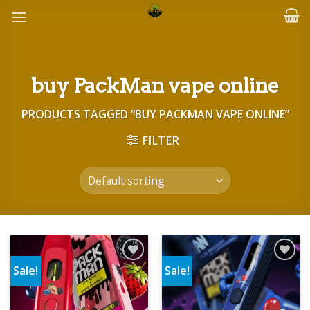
Skip
to
content
buy PackMan vape online
PRODUCTS TAGGED “BUY PACKMAN VAPE ONLINE”
FILTER
Sale!
Sale!
Add to wishlist
Add to wishlist