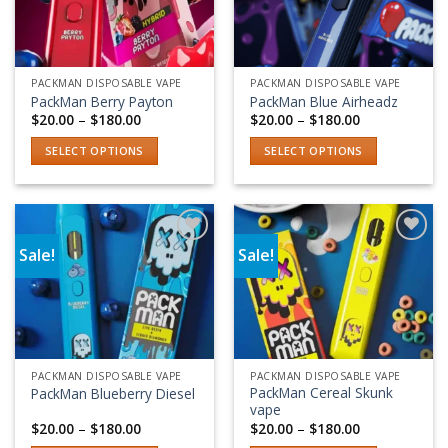
PACKMAN DISPOSABLE VAPE
PACKMAN DISPOSABLE VAPE
PackMan Berry Payton
PackMan Blue Airheadz
Price
Price
$
20.00
–
$
180.00
$
20.00
–
$
180.00
range:
range:
$20.00
$20.00
SELECT OPTIONS
SELECT OPTIONS
through
through
$180.00
$180.00
This
This
product
product
has
has
multiple
multiple
Sale!
Sale!
variants.
variants.
Add to wishlist
Add to wishlist
The
The
options
options
may
may
be
be
chosen
chosen
PACKMAN DISPOSABLE VAPE
PACKMAN DISPOSABLE VAPE
on
on
PackMan Cereal Skunk
PackMan Blueberry Diesel
the
the
vape
product
product
Price
Price
$
20.00
–
$
180.00
$
20.00
–
$
180.00
range:
range:
page
page