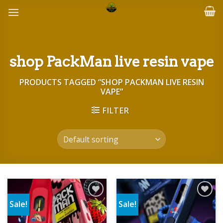
Skip
to
content
shop PackMan live resin vape
PRODUCTS TAGGED “SHOP PACKMAN LIVE RESIN
VAPE”
FILTER
Sale!
Sale!
Add to wishlist
Add to wishlist